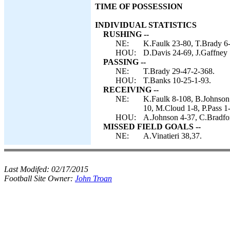
TIME OF POSSESSION
INDIVIDUAL STATISTICS
RUSHING --
NE:
K.Faulk 23-80, T.Brady 6-
HOU:
D.Davis 24-69, J.Gaffney 
PASSING --
NE:
T.Brady 29-47-2-368.
HOU:
T.Banks 10-25-1-93.
RECEIVING --
NE:
K.Faulk 8-108, B.Johnson 
10, M.Cloud 1-8, P.Pass 1-
HOU:
A.Johnson 4-37, C.Bradfor
MISSED FIELD GOALS --
NE:
A.Vinatieri 38,37.
Last Modifed:
02/17/2015
Football Site Owner:
John Troan