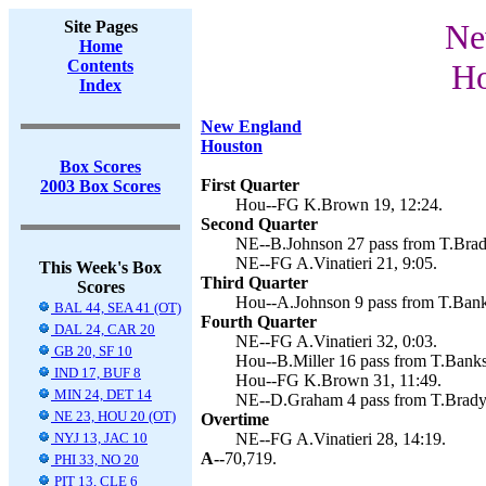
Site Pages
Ne
Home
Contents
Ho
Index
New England
Houston
Box Scores
First Quarter
2003 Box Scores
Hou--FG K.Brown 19, 12:24.
Second Quarter
NE--B.Johnson 27 pass from T.Brady 
NE--FG A.Vinatieri 21, 9:05.
This Week's Box
Third Quarter
Scores
Hou--A.Johnson 9 pass from T.Bank
BAL 44, SEA 41 (OT)
Fourth Quarter
DAL 24, CAR 20
NE--FG A.Vinatieri 32, 0:03.
GB 20, SF 10
Hou--B.Miller 16 pass from T.Banks
IND 17, BUF 8
Hou--FG K.Brown 31, 11:49.
MIN 24, DET 14
NE--D.Graham 4 pass from T.Brady (
NE 23, HOU 20 (OT)
Overtime
NYJ 13, JAC 10
NE--FG A.Vinatieri 28, 14:19.
A--
70,719.
PHI 33, NO 20
PIT 13, CLE 6