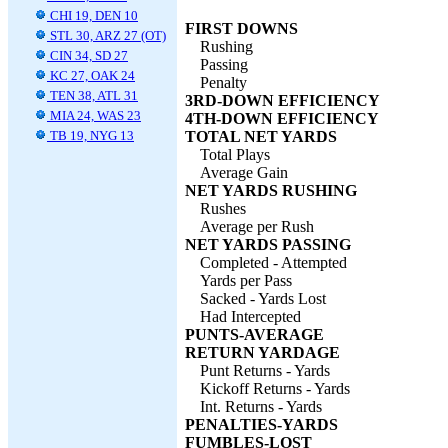
CHI 19, DEN 10
FIRST DOWNS
STL 30, ARZ 27 (OT)
Rushing
CIN 34, SD 27
Passing
KC 27, OAK 24
Penalty
TEN 38, ATL 31
3RD-DOWN EFFICIENCY
MIA 24, WAS 23
4TH-DOWN EFFICIENCY
TB 19, NYG 13
TOTAL NET YARDS
Total Plays
Average Gain
NET YARDS RUSHING
Rushes
Average per Rush
NET YARDS PASSING
Completed - Attempted
Yards per Pass
Sacked - Yards Lost
Had Intercepted
PUNTS-AVERAGE
RETURN YARDAGE
Punt Returns - Yards
Kickoff Returns - Yards
Int. Returns - Yards
PENALTIES-YARDS
FUMBLES-LOST