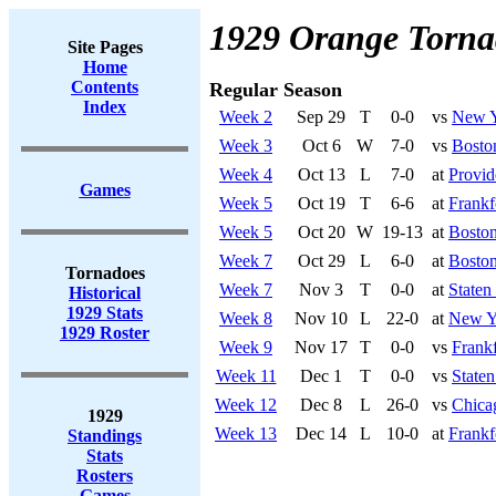
1929 Orange Torna
Site Pages
Home
Contents
Regular Season
Index
Week 2
Sep 29
T
0-0
vs
New Y
Week 3
Oct 6
W
7-0
vs
Bosto
Week 4
Oct 13
L
7-0
at
Provid
Games
Week 5
Oct 19
T
6-6
at
Frankf
Week 5
Oct 20
W
19-13
at
Boston
Week 7
Oct 29
L
6-0
at
Boston
Tornadoes
Week 7
Nov 3
T
0-0
at
Staten
Historical
1929 Stats
Week 8
Nov 10
L
22-0
at
New Y
1929 Roster
Week 9
Nov 17
T
0-0
vs
Frankf
Week 11
Dec 1
T
0-0
vs
Staten
Week 12
Dec 8
L
26-0
vs
Chica
1929
Week 13
Dec 14
L
10-0
at
Frankf
Standings
Stats
Rosters
Games