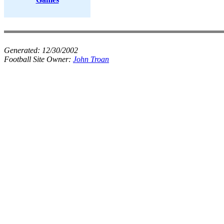
Generated:
12/30/2002
Football Site Owner:
John Troan