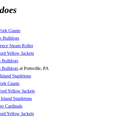
does
ork Giants
n Bulldogs
ence Steam Roller
ord Yellow Jackets
 Bulldogs
 Bulldogs
at Pottsville, PA
 Island Stapletons
ork Giants
ord Yellow Jackets
 Island Stapletons
go Cardinals
ord Yellow Jackets