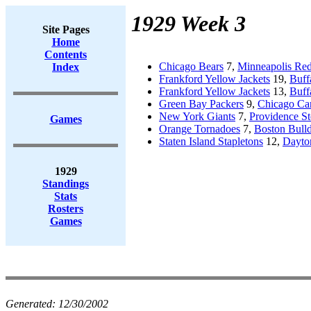
1929 Week 3
Site Pages
Home
Contents
Chicago Bears
7,
Minneapolis Red
Index
Frankford Yellow Jackets
19,
Buff
Frankford Yellow Jackets
13,
Buff
Green Bay Packers
9,
Chicago Car
New York Giants
7,
Providence St
Games
Orange Tornadoes
7,
Boston Bull
Staten Island Stapletons
12,
Dayton
1929
Standings
Stats
Rosters
Games
Generated:
12/30/2002