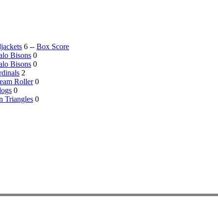
jackets
6 --
Box Score
alo Bisons
0
alo Bisons
0
dinals
2
eam Roller
0
dogs
0
 Triangles
0