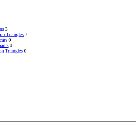
ns
3
on Triangles
7
ears
0
ants
0
on Triangles
0