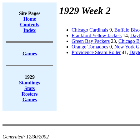
1929 Week 2
Site Pages
Home
Contents
Chicago Cardinals
9,
Buffalo Biso
Index
Frankford Yellow Jackets
14,
Dayt
Green Bay Packers
23,
Chicago B
Orange Tornadoes
0,
New York Gi
Providence Steam Roller
41,
Dayt
Games
1929
Standings
Stats
Rosters
Games
Generated:
12/30/2002