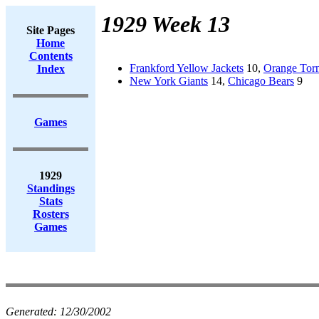
1929 Week 13
Site Pages
Home
Contents
Frankford Yellow Jackets
10,
Orange Tor
Index
New York Giants
14,
Chicago Bears
9
Games
1929
Standings
Stats
Rosters
Games
Generated:
12/30/2002