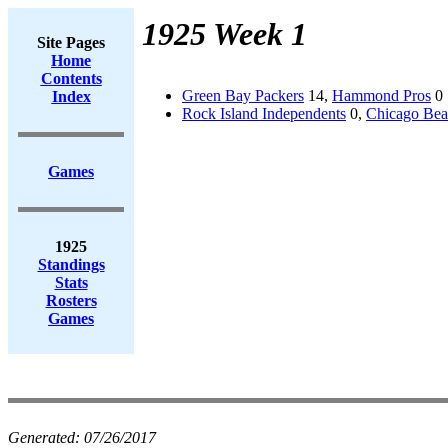
1925 Week 1
Site Pages
Home
Contents
Green Bay Packers
14,
Hammond Pros
0
Index
Rock Island Independents
0,
Chicago Bea
Games
1925
Standings
Stats
Rosters
Games
Generated:
07/26/2017