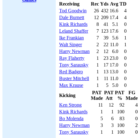
Receiving
Rec
Yds
Avg
TD
Tod Goodwin
26
432
16.6
4
Dale Burnett
12
209
17.4
4
Kink Richards
8
41
5.1
0
Leland Shaffer
7
123
17.6
0
Ike Frankian
7
39
5.6
1
Walt Singer
2
22
11.0
1
Harry Newman
2
12
6.0
0
Ray Flaherty
1
23
23.0
0
Tony Sarausky
1
17
17.0
0
Red Badgro
1
13
13.0
0
Buster Mitchell
1
11
11.0
0
Max Krause
1
5
5.0
0
PAT
PAT
PAT
FG
Kicking
Made
Att
%
Made
Ken Strong
11
12
92
4
Kink Richards
1
1
100
0
Bo Molenda
5
6
83
0
Harry Newman
3
3
100
2
Tony Sarausky
1
1
100
0