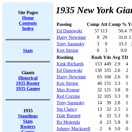
1935 New York Gian
Site Pages
Home
Contents
Passing
Comp
Att
Comp %
Y
Index
Ed Danowski
57
113
50.4
7
Harry Newman
9
29
31.0
1
Tony Sarausky
3
9
33.3
Ken Strong
0
3
0.0
Stats
Rushing
Rush
Yds
Avg
TD
Kink Richards
153
449
2.9
4
Ed Danowski
130
335
2.6
2
Giants
Harry Newman
65
166
2.6
0
Historical
1935 Roster
Ken Strong
46
151
3.3
1
1935 Games
Max Krause
32
121
3.8
0
Red Corzine
32
105
3.3
0
Tony Sarausky
14
39
2.8
1
Stu Clancy
13
32
2.5
1
1935
Dale Burnett
6
32
5.3
0
Standings
Stats
Bo Molenda
4
23
5.8
0
Rosters
Johnny Mackorell
2
6
3.0
0
Games