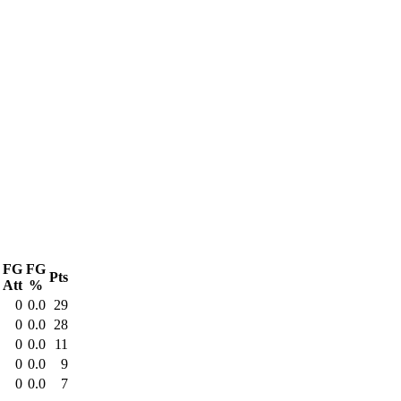
FG
FG
Pts
Att
%
0
0.0
29
0
0.0
28
0
0.0
11
0
0.0
9
0
0.0
7