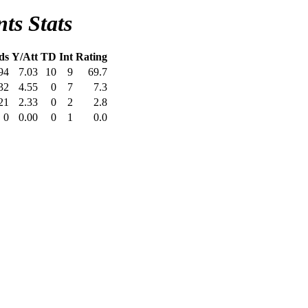
ts Stats
ds
Y/Att
TD
Int
Rating
94
7.03
10
9
69.7
32
4.55
0
7
7.3
21
2.33
0
2
2.8
0
0.00
0
1
0.0