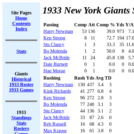
1933 New York Giants 
Site Pages
Home
Contents
Passing
Comp
Att
Comp %
Yds
Y/A
Index
Harry Newman
53
136
39.0
973
7.
Ken Strong
8
11
72.7
194
17.
Stu Clancy
1
3
33.3
35
11.
Bo Molenda
1
2
50.0
8
4.
Stats
Jack McBride
11
24
45.8
138
5.
Dale Burnett
0
1
0.0
0
0.
Hap Moran
0
1
0.0
0
0.
Giants
Rushing
Rush
Yds
Avg
TD
Historical
1933 Roster
Harry Newman
130
437
3.4
3
1933 Games
Kink Richards
41
277
6.8
4
Ken Strong
96
272
2.8
3
Bo Molenda
77
240
3.1
3
Stu Clancy
44
136
3.1
2
1933
Jack McBride
33
87
2.6
0
Standings
Stats
Reb Russell
16
68
4.3
0
Rosters
Max Krause
16
61
3.8
0
Games