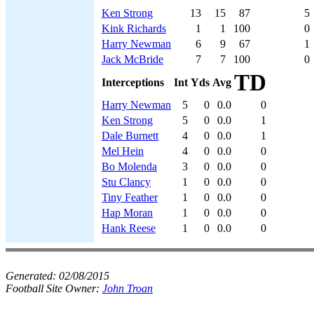
Ken Strong
13
15
87
5
Kink Richards
1
1
100
0
Harry Newman
6
9
67
1
Jack McBride
7
7
100
0
TD
Interceptions
Int
Yds
Avg
Harry Newman
5
0
0.0
0
Ken Strong
5
0
0.0
1
Dale Burnett
4
0
0.0
1
Mel Hein
4
0
0.0
0
Bo Molenda
3
0
0.0
0
Stu Clancy
1
0
0.0
0
Tiny Feather
1
0
0.0
0
Hap Moran
1
0
0.0
0
Hank Reese
1
0
0.0
0
Generated:
02/08/2015
Football Site Owner:
John Troan