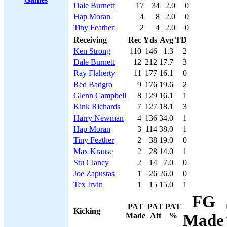
Dale Burnett
17
34
2.0
0
Hap Moran
4
8
2.0
0
Tiny Feather
2
4
2.0
0
Receiving
Rec
Yds
Avg
TD
Ken Strong
110
146
1.3
2
Dale Burnett
12
212
17.7
3
Ray Flaherty
11
177
16.1
0
Red Badgro
9
176
19.6
2
Glenn Campbell
8
129
16.1
1
Kink Richards
7
127
18.1
3
Harry Newman
4
136
34.0
1
Hap Moran
3
114
38.0
1
Tiny Feather
2
38
19.0
0
Max Krause
2
28
14.0
1
Stu Clancy
2
14
7.0
0
Joe Zapustas
1
26
26.0
0
Tex Irvin
1
15
15.0
1
FG
PAT
PAT
PAT
Kicking
Made
Att
%
Made