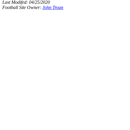
Last Modifed:
04/25/2020
Football Site Owner:
John Troan