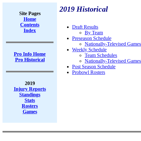
2019 Historical
Site Pages
Home
Contents
Draft Results
Index
By Team
Preseason Schedule
Nationally-Televised Games
Weekly Schedule
Pro Info Home
Team Schedules
Pro Historical
Nationally-Televised Games
Post Season Schedule
Probowl Rosters
2019
Injury Reports
Standings
Stats
Rosters
Games