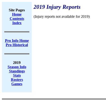
2019 Injury Reports
Site Pages
Home
(Injury reports not available for 2019)
Contents
Index
Pro Info Home
Pro Historical
2019
Season Info
Standings
Stats
Rosters
Games