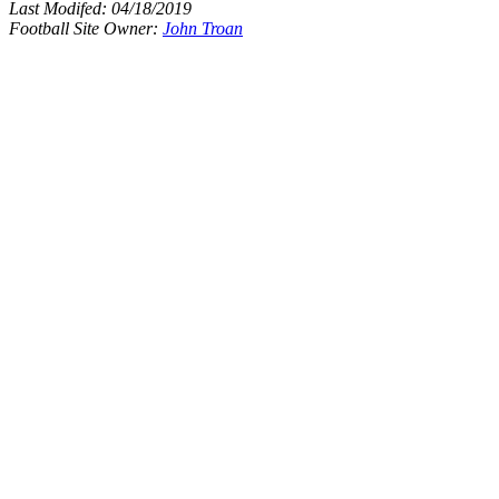
Last Modifed:
04/18/2019
Football Site Owner:
John Troan