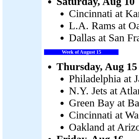
Saturday, Aug 10
Cincinnati at Ka
L.A. Rams at Oa
Dallas at San Fr
Week of August 15
Thursday, Aug 15
Philadelphia at 
N.Y. Jets at Atla
Green Bay at Ba
Cincinnati at Wa
Oakland at Ariz