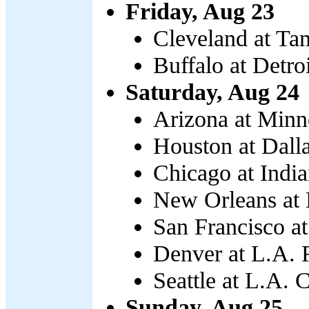
Friday, Aug 23
Cleveland at Ta
Buffalo at Detro
Saturday, Aug 24
Arizona at Minn
Houston at Dalla
Chicago at India
New Orleans at N
San Francisco at
Denver at L.A. 
Seattle at L.A. 
Sunday, Aug 25