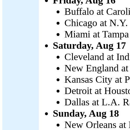
Friday, Aug 16
Buffalo at Carol
Chicago at N.Y. 
Miami at Tampa 
Saturday, Aug 17
Cleveland at Ind
New England at 
Kansas City at P
Detroit at Houst
Dallas at L.A. 
Sunday, Aug 18
New Orleans at 