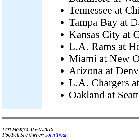
Tennessee at Ch
Tampa Bay at Da
Kansas City at 
L.A. Rams at Ho
Miami at New Or
Arizona at Denv
L.A. Chargers at
Oakland at Seatt
Last Modifed:
06/07/2019
Football Site Owner:
John Troan