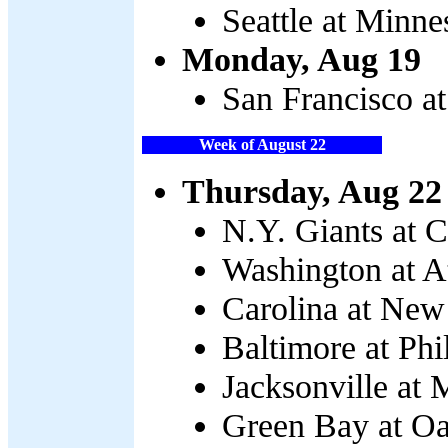
Seattle at Minne
Monday, Aug 19
San Francisco at
Week of August 22
Thursday, Aug 22
N.Y. Giants at C
Washington at At
Carolina at New
Baltimore at Phi
Jacksonville at 
Green Bay at Oa