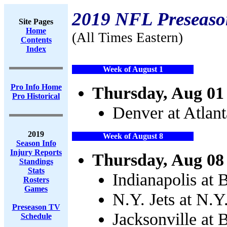
2019 NFL Preseaso
Site Pages
Home
(All Times Eastern)
Contents
Index
Week of August 1
Pro Info Home
Thursday, Aug 01
Pro Historical
Denver at Atlan
2019
Week of August 8
Season Info
Injury Reports
Thursday, Aug 08
Standings
Stats
Indianapolis at 
Rosters
Games
N.Y. Jets at N.Y
Preseason TV
Jacksonville at 
Schedule