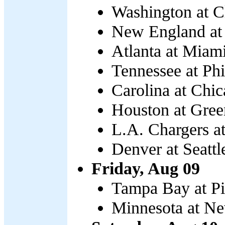
Washington at C
New England at 
Atlanta at Miami
Tennessee at Phi
Carolina at Chic
Houston at Gree
L.A. Chargers at
Denver at Seattl
Friday, Aug 09
Tampa Bay at Pi
Minnesota at Ne