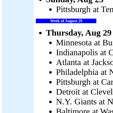
Pittsburgh at Te
Week of August 29
Thursday, Aug 29
Minnesota at Buf
Indianapolis at 
Atlanta at Jacks
Philadelphia at 
Pittsburgh at Ca
Detroit at Cleve
N.Y. Giants at 
Baltimore at Wa