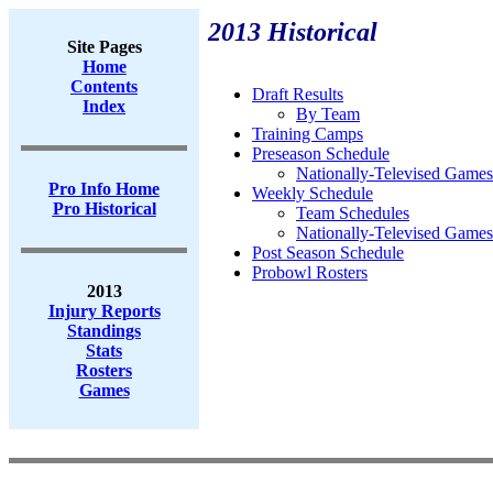
2013 Historical
Site Pages
Home
Contents
Draft Results
Index
By Team
Training Camps
Preseason Schedule
Nationally-Televised Games
Pro Info Home
Weekly Schedule
Pro Historical
Team Schedules
Nationally-Televised Games
Post Season Schedule
Probowl Rosters
2013
Injury Reports
Standings
Stats
Rosters
Games