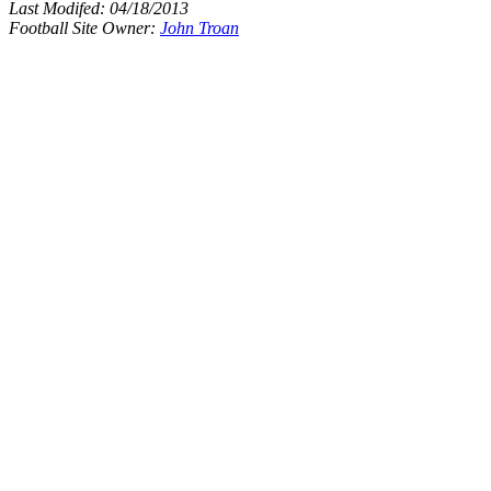
Last Modifed:
04/18/2013
Football Site Owner:
John Troan