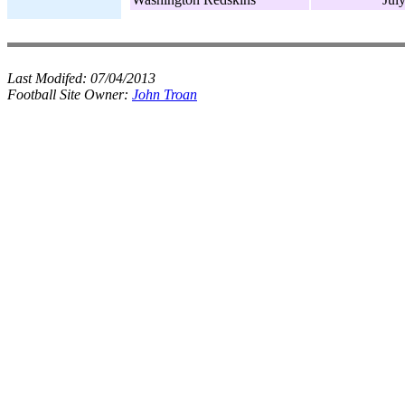
Last Modifed:
07/04/2013
Football Site Owner:
John Troan