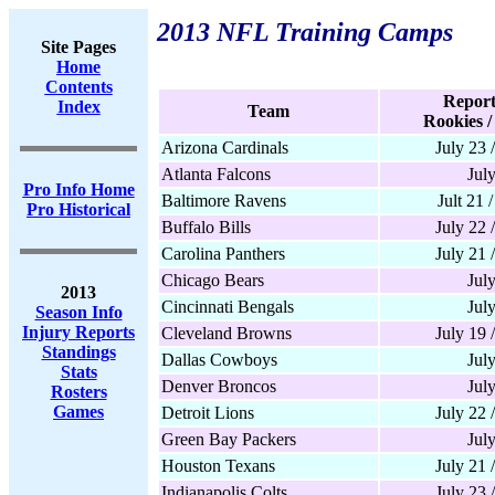
2013 NFL Training Camps
Site Pages
Home
Contents
Report
Index
Team
Rookies /
Arizona Cardinals
July 23 
Atlanta Falcons
Jul
Pro Info Home
Baltimore Ravens
Jult 21 
Pro Historical
Buffalo Bills
July 22 
Carolina Panthers
July 21 
Chicago Bears
Jul
2013
Cincinnati Bengals
Jul
Season Info
Injury Reports
Cleveland Browns
July 19 
Standings
Dallas Cowboys
Jul
Stats
Denver Broncos
Jul
Rosters
Games
Detroit Lions
July 22 
Green Bay Packers
Jul
Houston Texans
July 21 
Indianapolis Colts
July 23 