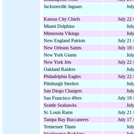
Jacksonville Jaguars
Jul
Kansas City Chiefs
July 22 
Miami Dolphins
Jul
Minnesota Vikings
Jul
New England Patriots
July 21 
New Orleans Saints
July 18 
New York Giants
Jul
New York Jets
July 22 
Oakland Raiders
Jul
Philadelphia Eagles
July 22 
Pittsburgh Steelers
Jul
San Diego Chargers
Jul
San Francisco 49ers
July 19 
Seattle Seahawks
Jul
St. Louis Rams
July 21 
Tampa Bay Buccaneers
July 17 
Tennessee Titans
Jul
Washington Redskins
Jul