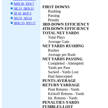
MIN 30, TEN 7
FIRST DOWNS
NE 31, DEN 21
Rushing
SF 45, BUF 3
Passing
NO 31, SD 24
Penalty
HOU 23, NYJ 17
3RD-DOWN EFFICIENCY
4TH-DOWN EFFICIENCY
TOTAL NET YARDS
Total Plays
Average Gain
NET YARDS RUSHING
Rushes
Average per Rush
NET YARDS PASSING
Completed - Attempted
Yards per Pass
Sacked - Yards Lost
Had Intercepted
PUNTS-AVERAGE
RETURN YARDAGE
Punt Returns - Yards
Kickoff Returns - Yards
Int. Returns - Yards
PENALTIES-YARDS
FUMBLES-LOST