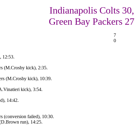
Indianapolis Colts 30,
Green Bay Packers 27
7
0
, 12:53.
s (M.Crosby kick), 2:35.
s (M.Crosby kick), 10:39.
Vinatieri kick), 3:54.
d), 14:42.
 (conversion failed), 10:30.
(D.Brown run), 14:25.