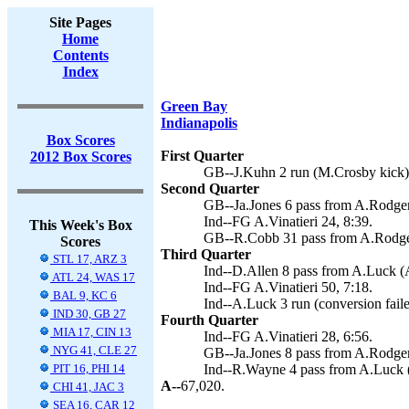
Site Pages
Home
Contents
Index
Green Bay
Indianapolis
Box Scores
First Quarter
2012 Box Scores
GB--J.Kuhn 2 run (M.Crosby kick)
Second Quarter
GB--Ja.Jones 6 pass from A.Rodger
Ind--FG A.Vinatieri 24, 8:39.
This Week's Box
GB--R.Cobb 31 pass from A.Rodger
Scores
Third Quarter
STL 17, ARZ 3
Ind--D.Allen 8 pass from A.Luck (A.
ATL 24, WAS 17
Ind--FG A.Vinatieri 50, 7:18.
BAL 9, KC 6
Ind--A.Luck 3 run (conversion faile
IND 30, GB 27
Fourth Quarter
MIA 17, CIN 13
Ind--FG A.Vinatieri 28, 6:56.
NYG 41, CLE 27
GB--Ja.Jones 8 pass from A.Rodgers
PIT 16, PHI 14
Ind--R.Wayne 4 pass from A.Luck 
A--
67,020.
CHI 41, JAC 3
SEA 16, CAR 12