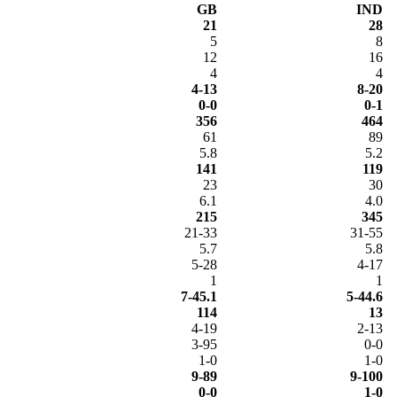
GB
IND
21
28
5
8
12
16
4
4
4-13
8-20
0-0
0-1
356
464
61
89
5.8
5.2
141
119
23
30
6.1
4.0
215
345
21-33
31-55
5.7
5.8
5-28
4-17
1
1
7-45.1
5-44.6
114
13
4-19
2-13
3-95
0-0
1-0
1-0
9-89
9-100
0-0
1-0