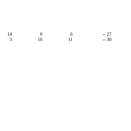
14
0
6
-- 27
3
16
11
-- 30