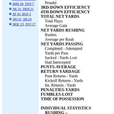
Penalty
MIN 30, TEN 7
3RD-DOWN EFFICIENCY
NE 31, DEN 21
4TH-DOWN EFFICIENCY
SF 45, BUF 3
TOTAL NET YARDS
NO 31, SD 24
Total Plays
HOU 23, NYJ 17
Average Gain
NET YARDS RUSHING
Rushes
Average per Rush
NET YARDS PASSING
Completed - Attempted
Yards per Pass
Sacked - Yards Lost
Had Intercepted
PUNTS-AVERAGE
RETURN YARDAGE
Punt Returns - Yards
Kickoff Returns - Yards
Int. Returns - Yards
PENALTIES-YARDS
FUMBLES-LOST
TIME OF POSSESSION
INDIVIDUAL STATISTICS
RUSHING --