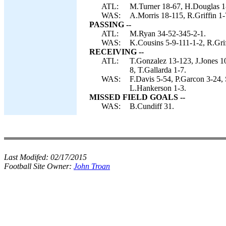
ATL:
M.Turner 18-67, H.Douglas 1-5
WAS:
A.Morris 18-115, R.Griffin 1-
PASSING --
ATL:
M.Ryan 34-52-345-2-1.
WAS:
K.Cousins 5-9-111-1-2, R.Gri
RECEIVING --
ATL:
T.Gonzalez 13-123, J.Jones 10
8, T.Gallarda 1-7.
WAS:
F.Davis 5-54, P.Garcon 3-24,
L.Hankerson 1-3.
MISSED FIELD GOALS --
WAS:
B.Cundiff 31.
Last Modifed:
02/17/2015
Football Site Owner:
John Troan