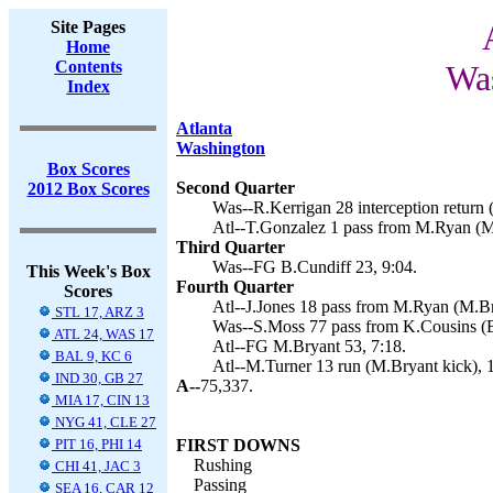
Site Pages
Home
Contents
Was
Index
Atlanta
Washington
Box Scores
Second Quarter
2012 Box Scores
Was--R.Kerrigan 28 interception return 
Atl--T.Gonzalez 1 pass from M.Ryan (M.
Third Quarter
Was--FG B.Cundiff 23, 9:04.
This Week's Box
Fourth Quarter
Scores
Atl--J.Jones 18 pass from M.Ryan (M.Br
STL 17, ARZ 3
Was--S.Moss 77 pass from K.Cousins (B.
ATL 24, WAS 17
Atl--FG M.Bryant 53, 7:18.
BAL 9, KC 6
Atl--M.Turner 13 run (M.Bryant kick), 
IND 30, GB 27
A--
75,337.
MIA 17, CIN 13
NYG 41, CLE 27
PIT 16, PHI 14
FIRST DOWNS
Rushing
CHI 41, JAC 3
Passing
SEA 16, CAR 12