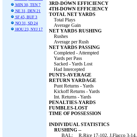
3RD-DOWN EFFICIENCY
MIN 30, TEN 7
4TH-DOWN EFFICIENCY
NE 31, DEN 21
TOTAL NET YARDS
SF 45, BUF 3
Total Plays
NO 31, SD 24
Average Gain
HOU 23, NYJ 17
NET YARDS RUSHING
Rushes
Average per Rush
NET YARDS PASSING
Completed - Attempted
Yards per Pass
Sacked - Yards Lost
Had Intercepted
PUNTS-AVERAGE
RETURN YARDAGE
Punt Returns - Yards
Kickoff Returns - Yards
Int. Returns - Yards
PENALTIES-YARDS
FUMBLES-LOST
TIME OF POSSESSION
INDIVIDUAL STATISTICS
RUSHING --
BAL:
R.Rice 17-102, J.Flacco 3-14,