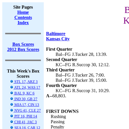
Site Pages
B
Home
Contents
K
Index
Baltimore
Kansas City
Box Scores
First Quarter
2012 Box Scores
Bal--FG J.Tucker 28, 13:39.
Second Quarter
KC--FG R.Succop 30, 12:12.
Third Quarter
This Week's Box
Bal--FG J.Tucker 26, 7:00.
Scores
Bal--FG J.Tucker 39, 15:00.
STL 17, ARZ 3
Fourth Quarter
ATL 24, WAS 17
KC--FG R.Succop 31, 10:29.
BAL 9, KC 6
A--
68,803.
IND 30, GB 27
MIA 17, CIN 13
NYG 41, CLE 27
FIRST DOWNS
PIT 16, PHI 14
Rushing
Passing
CHI 41, JAC 3
Penalty
SEA 16, CAR 12