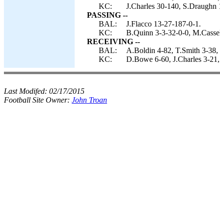
KC:
J.Charles 30-140, S.Draughn 
PASSING --
BAL:
J.Flacco 13-27-187-0-1.
KC:
B.Quinn 3-3-32-0-0, M.Cassel
RECEIVING --
BAL:
A.Boldin 4-82, T.Smith 3-38, 
KC:
D.Bowe 6-60, J.Charles 3-21,
Last Modifed:
02/17/2015
Football Site Owner:
John Troan