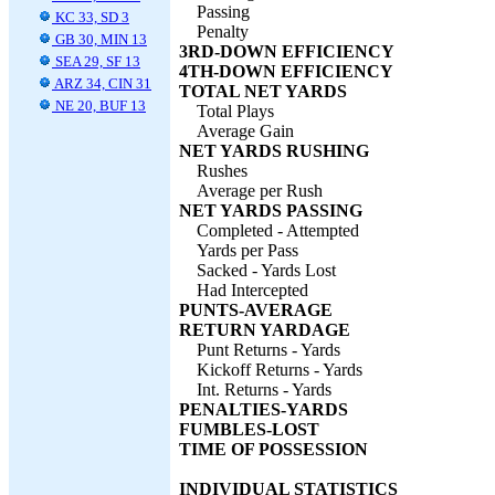
Passing
KC 33, SD 3
Penalty
GB 30, MIN 13
3RD-DOWN EFFICIENCY
SEA 29, SF 13
4TH-DOWN EFFICIENCY
ARZ 34, CIN 31
TOTAL NET YARDS
NE 20, BUF 13
Total Plays
Average Gain
NET YARDS RUSHING
Rushes
Average per Rush
NET YARDS PASSING
Completed - Attempted
Yards per Pass
Sacked - Yards Lost
Had Intercepted
PUNTS-AVERAGE
RETURN YARDAGE
Punt Returns - Yards
Kickoff Returns - Yards
Int. Returns - Yards
PENALTIES-YARDS
FUMBLES-LOST
TIME OF POSSESSION
INDIVIDUAL STATISTICS