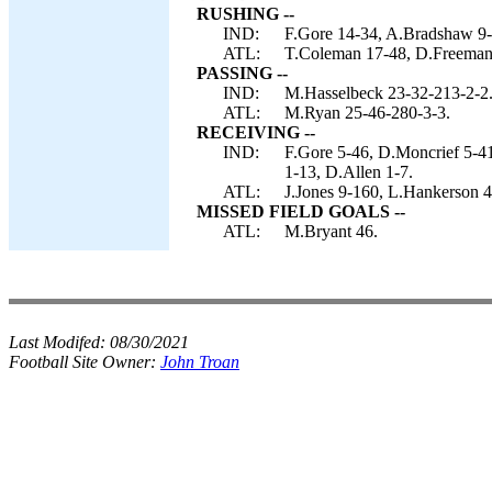
RUSHING --
IND:
F.Gore 14-34, A.Bradshaw 9-3
ATL:
T.Coleman 17-48, D.Freeman 
PASSING --
IND:
M.Hasselbeck 23-32-213-2-2
ATL:
M.Ryan 25-46-280-3-3.
RECEIVING --
IND:
F.Gore 5-46, D.Moncrief 5-4
1-13, D.Allen 1-7.
ATL:
J.Jones 9-160, L.Hankerson 4
MISSED FIELD GOALS --
ATL:
M.Bryant 46.
Last Modifed:
08/30/2021
Football Site Owner:
John Troan