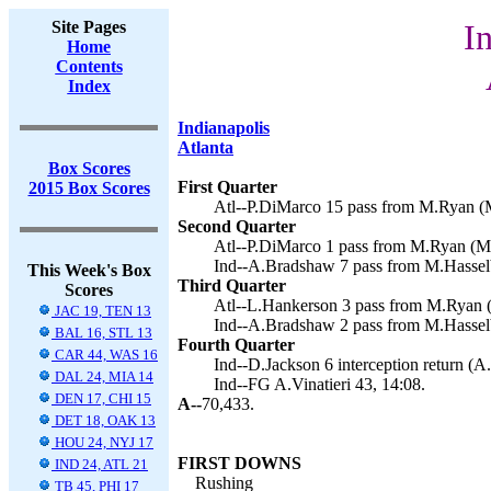
Site Pages
I
Home
Contents
Index
Indianapolis
Atlanta
Box Scores
First Quarter
2015 Box Scores
Atl--P.DiMarco 15 pass from M.Ryan (M
Second Quarter
Atl--P.DiMarco 1 pass from M.Ryan (M.
Ind--A.Bradshaw 7 pass from M.Hasselbe
This Week's Box
Third Quarter
Scores
Atl--L.Hankerson 3 pass from M.Ryan (
JAC 19, TEN 13
Ind--A.Bradshaw 2 pass from M.Hasselbe
BAL 16, STL 13
Fourth Quarter
CAR 44, WAS 16
Ind--D.Jackson 6 interception return (A.
DAL 24, MIA 14
Ind--FG A.Vinatieri 43, 14:08.
DEN 17, CHI 15
A--
70,433.
DET 18, OAK 13
HOU 24, NYJ 17
FIRST DOWNS
IND 24, ATL 21
Rushing
TB 45, PHI 17