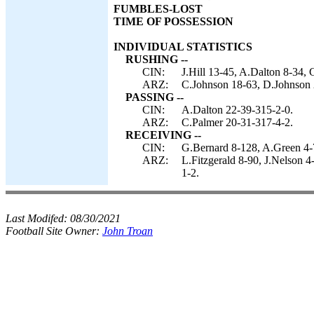
FUMBLES-LOST
TIME OF POSSESSION
INDIVIDUAL STATISTICS
RUSHING --
CIN:
J.Hill 13-45, A.Dalton 8-34,
ARZ:
C.Johnson 18-63, D.Johnson 2
PASSING --
CIN:
A.Dalton 22-39-315-2-0.
ARZ:
C.Palmer 20-31-317-4-2.
RECEIVING --
CIN:
G.Bernard 8-128, A.Green 4-7
ARZ:
L.Fitzgerald 8-90, J.Nelson 
1-2.
Last Modifed:
08/30/2021
Football Site Owner:
John Troan