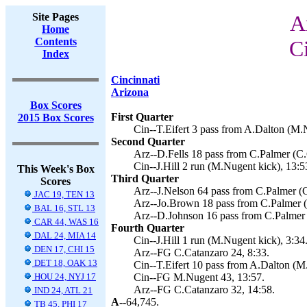
Site Pages
A
Home
Contents
C
Index
Cincinnati
Arizona
Box Scores
First Quarter
2015 Box Scores
Cin--T.Eifert 3 pass from A.Dalton (M.
Second Quarter
Arz--D.Fells 18 pass from C.Palmer (C.
Cin--J.Hill 2 run (M.Nugent kick), 13:5
This Week's Box
Third Quarter
Scores
Arz--J.Nelson 64 pass from C.Palmer (C
JAC 19, TEN 13
Arz--Jo.Brown 18 pass from C.Palmer (
BAL 16, STL 13
Arz--D.Johnson 16 pass from C.Palmer 
CAR 44, WAS 16
Fourth Quarter
DAL 24, MIA 14
Cin--J.Hill 1 run (M.Nugent kick), 3:34
DEN 17, CHI 15
Arz--FG C.Catanzaro 24, 8:33.
DET 18, OAK 13
Cin--T.Eifert 10 pass from A.Dalton (M
HOU 24, NYJ 17
Cin--FG M.Nugent 43, 13:57.
Arz--FG C.Catanzaro 32, 14:58.
IND 24, ATL 21
A--
64,745.
TB 45, PHI 17