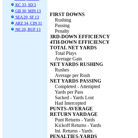
KC 33, SD 3
GB 30, MIN 13
FIRST DOWNS
SEA 29, SF 13
Rushing
ARZ 34, CIN 31
Passing
NE 20, BUF 13
Penalty
3RD-DOWN EFFICIENCY
4TH-DOWN EFFICIENCY
TOTAL NET YARDS
Total Plays
Average Gain
NET YARDS RUSHING
Rushes
Average per Rush
NET YARDS PASSING
Completed - Attempted
Yards per Pass
Sacked - Yards Lost
Had Intercepted
PUNTS-AVERAGE
RETURN YARDAGE
Punt Returns - Yards
Kickoff Returns - Yards
Int. Returns - Yards
PENALTIES-YARDS