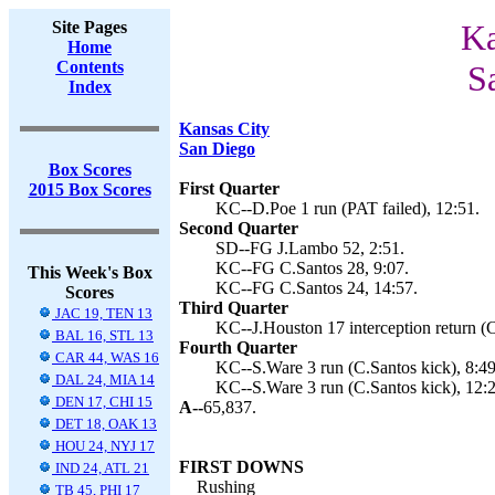
Site Pages
Ka
Home
Contents
S
Index
Kansas City
San Diego
Box Scores
First Quarter
2015 Box Scores
KC--D.Poe 1 run (PAT failed), 12:51.
Second Quarter
SD--FG J.Lambo 52, 2:51.
KC--FG C.Santos 28, 9:07.
This Week's Box
KC--FG C.Santos 24, 14:57.
Scores
Third Quarter
JAC 19, TEN 13
KC--J.Houston 17 interception return (C
BAL 16, STL 13
Fourth Quarter
CAR 44, WAS 16
KC--S.Ware 3 run (C.Santos kick), 8:49
DAL 24, MIA 14
KC--S.Ware 3 run (C.Santos kick), 12:2
DEN 17, CHI 15
A--
65,837.
DET 18, OAK 13
HOU 24, NYJ 17
FIRST DOWNS
IND 24, ATL 21
Rushing
TB 45, PHI 17