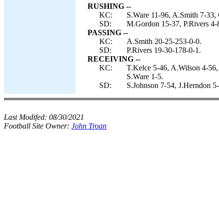
RUSHING --
KC:
S.Ware 11-96, A.Smith 7-33,
SD:
M.Gordon 15-37, P.Rivers 4-
PASSING --
KC:
A.Smith 20-25-253-0-0.
SD:
P.Rivers 19-30-178-0-1.
RECEIVING --
KC:
T.Kelce 5-46, A.Wilson 4-56,
S.Ware 1-5.
SD:
S.Johnson 7-54, J.Herndon 5
Last Modifed:
08/30/2021
Football Site Owner:
John Troan