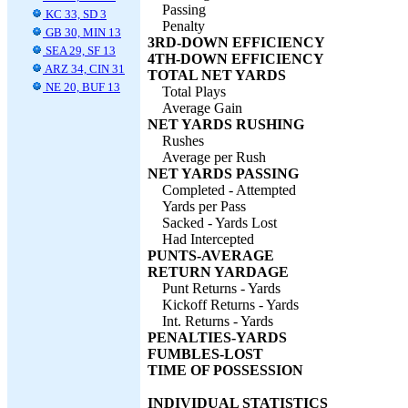
Passing
KC 33, SD 3
Penalty
GB 30, MIN 13
3RD-DOWN EFFICIENCY
SEA 29, SF 13
4TH-DOWN EFFICIENCY
ARZ 34, CIN 31
TOTAL NET YARDS
NE 20, BUF 13
Total Plays
Average Gain
NET YARDS RUSHING
Rushes
Average per Rush
NET YARDS PASSING
Completed - Attempted
Yards per Pass
Sacked - Yards Lost
Had Intercepted
PUNTS-AVERAGE
RETURN YARDAGE
Punt Returns - Yards
Kickoff Returns - Yards
Int. Returns - Yards
PENALTIES-YARDS
FUMBLES-LOST
TIME OF POSSESSION
INDIVIDUAL STATISTICS