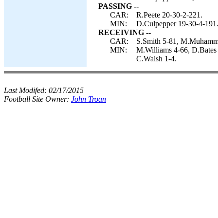
PASSING --
CAR:
R.Peete 20-30-2-221.
MIN:
D.Culpepper 19-30-4-191
RECEIVING --
CAR:
S.Smith 5-81, M.Muhammad
MIN:
M.Williams 4-66, D.Bates
C.Walsh 1-4.
Last Modifed:
02/17/2015
Football Site Owner:
John Troan