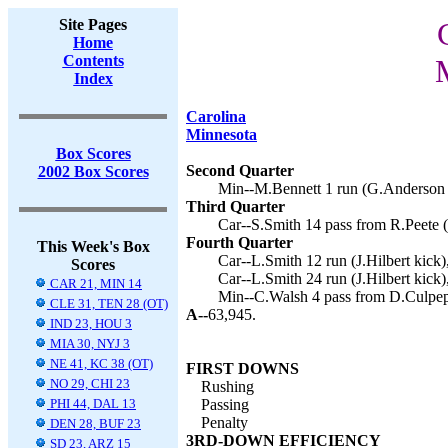
Site Pages
Home
Contents
Index
Carolina
Minnesota
Box Scores
Second Quarter
2002 Box Scores
Min--M.Bennett 1 run (G.Anderson k
Third Quarter
Car--S.Smith 14 pass from R.Peete (J
Fourth Quarter
This Week's Box
Car--L.Smith 12 run (J.Hilbert kick)
Scores
Car--L.Smith 24 run (J.Hilbert kick)
CAR 21, MIN 14
Min--C.Walsh 4 pass from D.Culpep
CLE 31, TEN 28 (OT)
A--
63,945.
IND 23, HOU 3
MIA 30, NYJ 3
NE 41, KC 38 (OT)
FIRST DOWNS
NO 29, CHI 23
Rushing
PHI 44, DAL 13
Passing
Penalty
DEN 28, BUF 23
3RD-DOWN EFFICIENCY
SD 23, ARZ 15