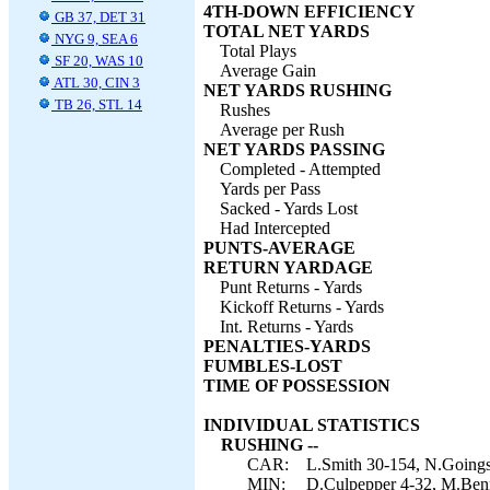
4TH-DOWN EFFICIENCY
GB 37, DET 31
TOTAL NET YARDS
NYG 9, SEA 6
Total Plays
SF 20, WAS 10
Average Gain
ATL 30, CIN 3
NET YARDS RUSHING
TB 26, STL 14
Rushes
Average per Rush
NET YARDS PASSING
Completed - Attempted
Yards per Pass
Sacked - Yards Lost
Had Intercepted
PUNTS-AVERAGE
RETURN YARDAGE
Punt Returns - Yards
Kickoff Returns - Yards
Int. Returns - Yards
PENALTIES-YARDS
FUMBLES-LOST
TIME OF POSSESSION
INDIVIDUAL STATISTICS
RUSHING --
CAR:
L.Smith 30-154, N.Goings
MIN:
D.Culpepper 4-32, M.Benn