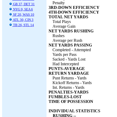
Penalty
GB 37, DET 31
3RD-DOWN EFFICIENCY
NYG 9, SEA 6
4TH-DOWN EFFICIENCY
SF 20, WAS 10
TOTAL NET YARDS
ATL 30, CIN 3
Total Plays
TB 26, STL 14
Average Gain
NET YARDS RUSHING
Rushes
Average per Rush
NET YARDS PASSING
Completed - Attempted
Yards per Pass
Sacked - Yards Lost
Had Intercepted
PUNTS-AVERAGE
RETURN YARDAGE
Punt Returns - Yards
Kickoff Returns - Yards
Int. Returns - Yards
PENALTIES-YARDS
FUMBLES-LOST
TIME OF POSSESSION
INDIVIDUAL STATISTICS
RUSHING --