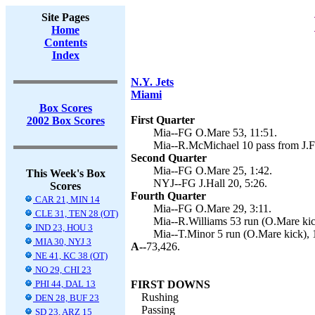
Site Pages
Home
Contents
Index
N.Y. Jets
Miami
Box Scores
First Quarter
2002 Box Scores
Mia--FG O.Mare 53, 11:51.
Mia--R.McMichael 10 pass from J.Fi
Second Quarter
Mia--FG O.Mare 25, 1:42.
This Week's Box
NYJ--FG J.Hall 20, 5:26.
Scores
Fourth Quarter
CAR 21, MIN 14
Mia--FG O.Mare 29, 3:11.
CLE 31, TEN 28 (OT)
Mia--R.Williams 53 run (O.Mare kic
IND 23, HOU 3
Mia--T.Minor 5 run (O.Mare kick), 
MIA 30, NYJ 3
A--
73,426.
NE 41, KC 38 (OT)
NO 29, CHI 23
PHI 44, DAL 13
FIRST DOWNS
Rushing
DEN 28, BUF 23
Passing
SD 23, ARZ 15