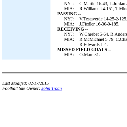
NYJ:
C.Martin 16-43, L.Jordan 
MIA:
R.Williams 24-151, T.Mino
PASSING --
NYJ:
V.Testaverde 14-25-2-125
MIA:
J.Fiedler 16-30-0-185.
RECEIVING --
NYJ:
W.Chrebet 5-64, R.Anderso
MIA:
R.McMichael 5-79, C.Cham
R.Edwards 1-4.
MISSED FIELD GOALS --
MIA:
O.Mare 31.
Last Modifed:
02/17/2015
Football Site Owner:
John Troan