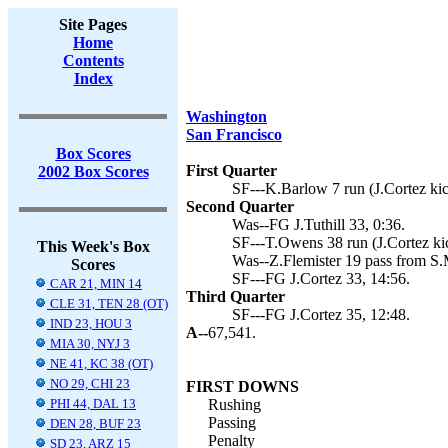
Site Pages
Home
Contents
Index
Washington
San Francisco
Box Scores
First Quarter
2002 Box Scores
SF---K.Barlow 7 run (J.Cortez kic
Second Quarter
Was--FG J.Tuthill 33, 0:36.
SF---T.Owens 38 run (J.Cortez kic
This Week's Box
Was--Z.Flemister 19 pass from S.M
Scores
SF---FG J.Cortez 33, 14:56.
CAR 21, MIN 14
Third Quarter
CLE 31, TEN 28 (OT)
SF---FG J.Cortez 35, 12:48.
IND 23, HOU 3
A--
67,541.
MIA 30, NYJ 3
NE 41, KC 38 (OT)
NO 29, CHI 23
FIRST DOWNS
PHI 44, DAL 13
Rushing
Passing
DEN 28, BUF 23
Penalty
SD 23, ARZ 15