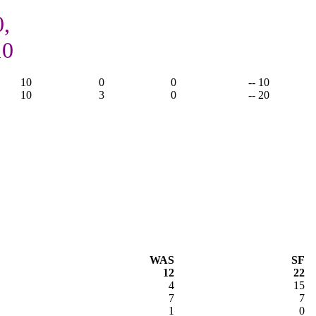
0,
10
10
0
0
-- 10
10
3
0
-- 20
WAS
SF
12
22
4
15
7
7
1
0