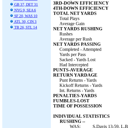
3RD-DOWN EFFICIENCY
GB 37, DET 31
4TH-DOWN EFFICIENCY
NYG 9, SEA 6
TOTAL NET YARDS
SF 20, WAS 10
Total Plays
ATL 30, CIN 3
Average Gain
TB 26, STL 14
NET YARDS RUSHING
Rushes
Average per Rush
NET YARDS PASSING
Completed - Attempted
Yards per Pass
Sacked - Yards Lost
Had Intercepted
PUNTS-AVERAGE
RETURN YARDAGE
Punt Returns - Yards
Kickoff Returns - Yards
Int. Returns - Yards
PENALTIES-YARDS
FUMBLES-LOST
TIME OF POSSESSION
INDIVIDUAL STATISTICS
RUSHING --
WAS:
S.Davis 13-59, L.B