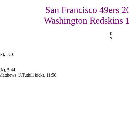
San Francisco 49ers 2
Washington Redskins 
0
7
k), 5:16.
k), 5:44.
atthews (J.Tuthill kick), 11:58.