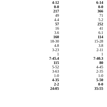
4-12
6-14
0-0
0-0
217
366
49
71
4.4
5.2
57
252
16
41
3.6
6.1
160
114
18-30
15-28
4.8
3.8
3-23
2-11
1
1
7-45.4
7-40.3
115
80
5-52
4-45
3-63
2-35
1-0
1-0
4-35
5-50
2-2
0-0
24:05
35:55