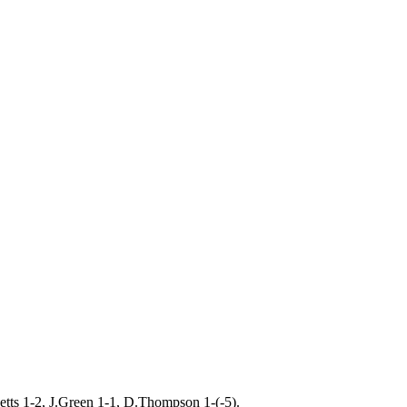
etts 1-2, J.Green 1-1, D.Thompson 1-(-5).