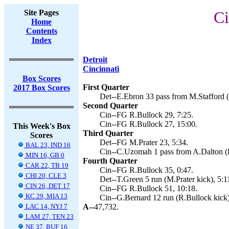
Site Pages
Ci
Home
Contents
Index
Detroit
Cincinnati
Box Scores
First Quarter
2017 Box Scores
Det--E.Ebron 33 pass from M.Stafford (
Second Quarter
Cin--FG R.Bullock 29, 7:25.
Cin--FG R.Bullock 27, 15:00.
This Week's Box
Third Quarter
Scores
Det--FG M.Prater 23, 5:34.
BAL 23, IND 16
Cin--C.Uzomah 1 pass from A.Dalton (R
MIN 16, GB 0
Fourth Quarter
CAR 22, TB 19
Cin--FG R.Bullock 35, 0:47.
CHI 20, CLE 3
Det--T.Green 5 run (M.Prater kick), 5:1
CIN 26, DET 17
Cin--FG R.Bullock 51, 10:18.
KC 29, MIA 13
Cin--G.Bernard 12 run (R.Bullock kick)
LAC 14, NYJ 7
A--
47,732.
LAM 27, TEN 23
NE 37, BUF 16