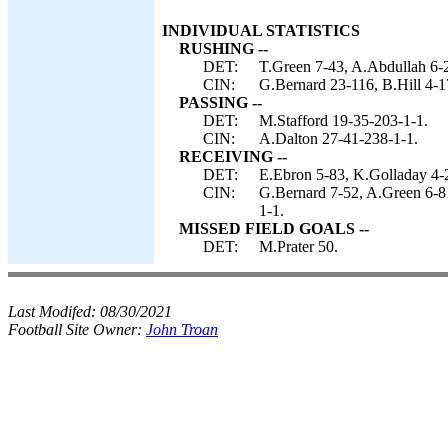
INDIVIDUAL STATISTICS
RUSHING --
DET:
T.Green 7-43, A.Abdullah 6-2
CIN:
G.Bernard 23-116, B.Hill 4-17
PASSING --
DET:
M.Stafford 19-35-203-1-1.
CIN:
A.Dalton 27-41-238-1-1.
RECEIVING --
DET:
E.Ebron 5-83, K.Golladay 4-2
CIN:
G.Bernard 7-52, A.Green 6-81
1-1.
MISSED FIELD GOALS --
DET:
M.Prater 50.
Last Modifed:
08/30/2021
Football Site Owner:
John Troan