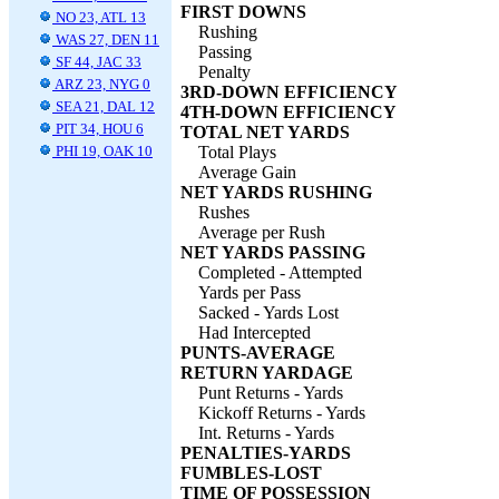
FIRST DOWNS
NO 23, ATL 13
Rushing
WAS 27, DEN 11
Passing
SF 44, JAC 33
Penalty
ARZ 23, NYG 0
3RD-DOWN EFFICIENCY
SEA 21, DAL 12
4TH-DOWN EFFICIENCY
PIT 34, HOU 6
TOTAL NET YARDS
PHI 19, OAK 10
Total Plays
Average Gain
NET YARDS RUSHING
Rushes
Average per Rush
NET YARDS PASSING
Completed - Attempted
Yards per Pass
Sacked - Yards Lost
Had Intercepted
PUNTS-AVERAGE
RETURN YARDAGE
Punt Returns - Yards
Kickoff Returns - Yards
Int. Returns - Yards
PENALTIES-YARDS
FUMBLES-LOST
TIME OF POSSESSION