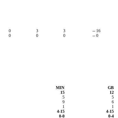
0
3
3
-- 16
0
0
0
-- 0
MIN
GB
15
12
5
5
9
6
1
1
4-15
4-15
0-0
0-4