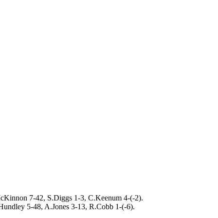
cKinnon 7-42, S.Diggs 1-3, C.Keenum 4-(-2).
Hundley 5-48, A.Jones 3-13, R.Cobb 1-(-6).