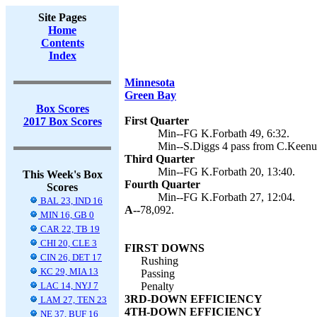
Site Pages
Home
Contents
Index
Minnesota
Green Bay
Box Scores
First Quarter
2017 Box Scores
Min--FG K.Forbath 49, 6:32.
Min--S.Diggs 4 pass from C.Keenum
Third Quarter
Min--FG K.Forbath 20, 13:40.
This Week's Box
Fourth Quarter
Scores
Min--FG K.Forbath 27, 12:04.
BAL 23, IND 16
A--
78,092.
MIN 16, GB 0
CAR 22, TB 19
CHI 20, CLE 3
FIRST DOWNS
CIN 26, DET 17
Rushing
KC 29, MIA 13
Passing
LAC 14, NYJ 7
Penalty
3RD-DOWN EFFICIENCY
LAM 27, TEN 23
4TH-DOWN EFFICIENCY
NE 37, BUF 16