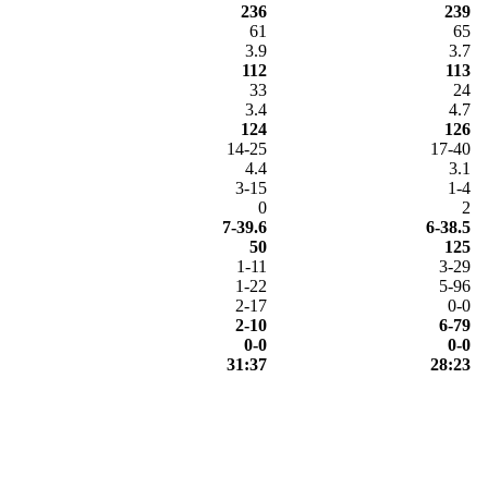
236
239
61
65
3.9
3.7
112
113
33
24
3.4
4.7
124
126
14-25
17-40
4.4
3.1
3-15
1-4
0
2
7-39.6
6-38.5
50
125
1-11
3-29
1-22
5-96
2-17
0-0
2-10
6-79
0-0
0-0
31:37
28:23