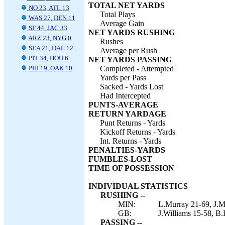
TOTAL NET YARDS
NO 23, ATL 13
Total Plays
WAS 27, DEN 11
Average Gain
SF 44, JAC 33
NET YARDS RUSHING
ARZ 23, NYG 0
Rushes
SEA 21, DAL 12
Average per Rush
PIT 34, HOU 6
NET YARDS PASSING
PHI 19, OAK 10
Completed - Attempted
Yards per Pass
Sacked - Yards Lost
Had Intercepted
PUNTS-AVERAGE
RETURN YARDAGE
Punt Returns - Yards
Kickoff Returns - Yards
Int. Returns - Yards
PENALTIES-YARDS
FUMBLES-LOST
TIME OF POSSESSION
INDIVIDUAL STATISTICS
RUSHING --
MIN:
L.Murray 21-69, J.M
GB:
J.Williams 15-58, B.
PASSING --