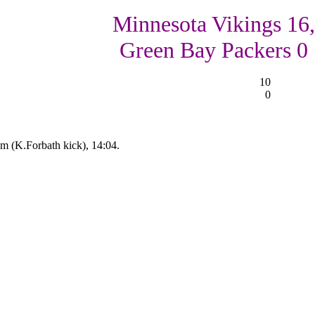
Minnesota Vikings 16,
Green Bay Packers 0
10
0
 (K.Forbath kick), 14:04.