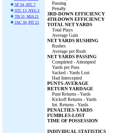
Passing
SF 34, ATL 7
Penalty
STL 13, NYG 3
3RD-DOWN EFFICIENCY
TB 31, MIA 21
4TH-DOWN EFFICIENCY
JAC 30, PIT 21
TOTAL NET YARDS
Total Plays
Average Gain
NET YARDS RUSHING
Rushes
Average per Rush
NET YARDS PASSING
Completed - Attempted
Yards per Pass
Sacked - Yards Lost
Had Intercepted
PUNTS-AVERAGE
RETURN YARDAGE
Punt Returns - Yards
Kickoff Returns - Yards
Int. Returns - Yards
PENALTIES-YARDS
FUMBLES-LOST
TIME OF POSSESSION
INDIVIDUAL STATISTICS