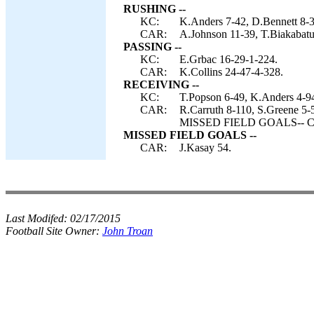
RUSHING --
KC:
K.Anders 7-42, D.Bennett 8-3
CAR:
A.Johnson 11-39, T.Biakabatuk
PASSING --
KC:
E.Grbac 16-29-1-224.
CAR:
K.Collins 24-47-4-328.
RECEIVING --
KC:
T.Popson 6-49, K.Anders 4-94
CAR:
R.Carruth 8-110, S.Greene 5-5
MISSED FIELD GOALS-- Car
MISSED FIELD GOALS --
CAR:
J.Kasay 54.
Last Modifed:
02/17/2015
Football Site Owner:
John Troan