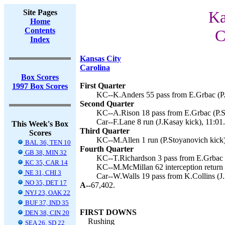
Site Pages
Ka
Home
Contents
C
Index
Kansas City
Carolina
Box Scores
First Quarter
1997 Box Scores
KC--K.Anders 55 pass from E.Grbac (P.
Second Quarter
KC--A.Rison 18 pass from E.Grbac (P.St
Car--F.Lane 8 run (J.Kasay kick), 11:01.
This Week's Box
Third Quarter
Scores
KC--M.Allen 1 run (P.Stoyanovich kick)
BAL 36, TEN 10
Fourth Quarter
GB 38, MIN 32
KC--T.Richardson 3 pass from E.Grbac (
KC 35, CAR 14
KC--M.McMillan 62 interception return 
NE 31, CHI 3
Car--W.Walls 19 pass from K.Collins (J.
NO 35, DET 17
A--
67,402.
NYJ 23, OAK 22
BUF 37, IND 35
FIRST DOWNS
DEN 38, CIN 20
Rushing
SEA 26, SD 22