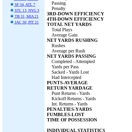
Passing
SF 34, ATL 7
Penalty
STL 13, NYG 3
3RD-DOWN EFFICIENCY
TB 31, MIA 21
4TH-DOWN EFFICIENCY
JAC 30, PIT 21
TOTAL NET YARDS
Total Plays
Average Gain
NET YARDS RUSHING
Rushes
Average per Rush
NET YARDS PASSING
Completed - Attempted
Yards per Pass
Sacked - Yards Lost
Had Intercepted
PUNTS-AVERAGE
RETURN YARDAGE
Punt Returns - Yards
Kickoff Returns - Yards
Int. Returns - Yards
PENALTIES-YARDS
FUMBLES-LOST
TIME OF POSSESSION
INDIVIDUAL STATISTICS