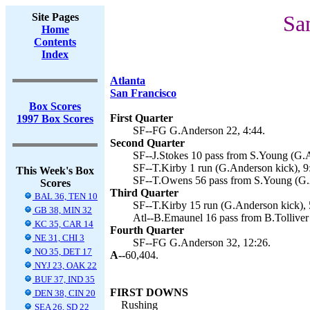
Site Pages
Sa
Home
Contents
Index
Atlanta
San Francisco
Box Scores
First Quarter
1997 Box Scores
SF--FG G.Anderson 22, 4:44.
Second Quarter
SF--J.Stokes 10 pass from S.Young (G.A
SF--T.Kirby 1 run (G.Anderson kick), 9
This Week's Box
SF--T.Owens 56 pass from S.Young (G.A
Scores
Third Quarter
BAL 36, TEN 10
SF--T.Kirby 15 run (G.Anderson kick), 
GB 38, MIN 32
Atl--B.Emaunel 16 pass from B.Tolliver
KC 35, CAR 14
Fourth Quarter
NE 31, CHI 3
SF--FG G.Anderson 32, 12:26.
NO 35, DET 17
A--
60,404.
NYJ 23, OAK 22
BUF 37, IND 35
FIRST DOWNS
DEN 38, CIN 20
Rushing
SEA 26, SD 22