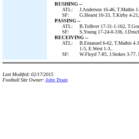
RUSHING --
ATL:
J.Anderson 16-46, T.Mathis 1-
SF:
G.Hearst 10-33, T.Kirby 4-21,
PASSING --
ATL:
B.Tolliver 17-31-1-162, T.Gra
SF:
S.Young 17-24-0-336, J.Druck
RECEIVING --
ATL:
B.Emanuel 6-62, T.Mathis 4-3
1-5, E.West 1-3..
SF:
W.Floyd 7-85, J.Stokes 3-77,
Last Modifed:
02/17/2015
Football Site Owner:
John Troan