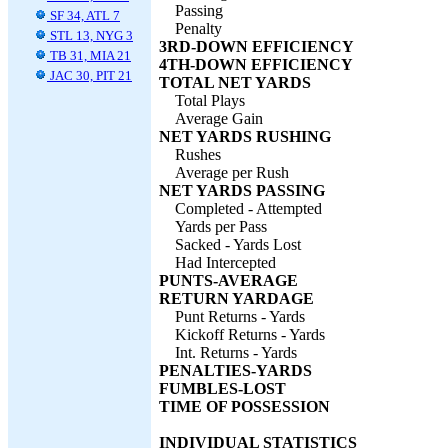
Passing
SF 34, ATL 7
Penalty
STL 13, NYG 3
3RD-DOWN EFFICIENCY
TB 31, MIA 21
4TH-DOWN EFFICIENCY
JAC 30, PIT 21
TOTAL NET YARDS
Total Plays
Average Gain
NET YARDS RUSHING
Rushes
Average per Rush
NET YARDS PASSING
Completed - Attempted
Yards per Pass
Sacked - Yards Lost
Had Intercepted
PUNTS-AVERAGE
RETURN YARDAGE
Punt Returns - Yards
Kickoff Returns - Yards
Int. Returns - Yards
PENALTIES-YARDS
FUMBLES-LOST
TIME OF POSSESSION
INDIVIDUAL STATISTICS