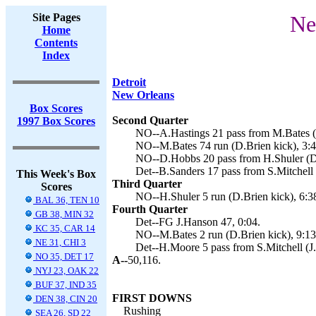
Site Pages
Ne
Home
Contents
Index
Detroit
New Orleans
Box Scores
Second Quarter
1997 Box Scores
NO--A.Hastings 21 pass from M.Bates (D
NO--M.Bates 74 run (D.Brien kick), 3:4
NO--D.Hobbs 20 pass from H.Shuler (D.
Det--B.Sanders 17 pass from S.Mitchell 
This Week's Box
Third Quarter
Scores
NO--H.Shuler 5 run (D.Brien kick), 6:3
BAL 36, TEN 10
Fourth Quarter
GB 38, MIN 32
Det--FG J.Hanson 47, 0:04.
KC 35, CAR 14
NO--M.Bates 2 run (D.Brien kick), 9:13
NE 31, CHI 3
Det--H.Moore 5 pass from S.Mitchell (J
NO 35, DET 17
A--
50,116.
NYJ 23, OAK 22
BUF 37, IND 35
FIRST DOWNS
DEN 38, CIN 20
Rushing
SEA 26, SD 22