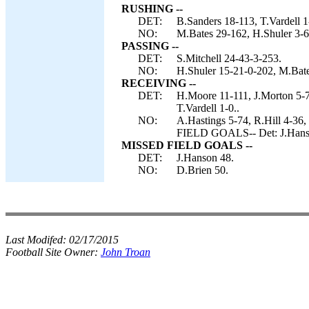
RUSHING --
DET:
B.Sanders 18-113, T.Vardell 1
NO:
M.Bates 29-162, H.Shuler 3-6
PASSING --
DET:
S.Mitchell 24-43-3-253.
NO:
H.Shuler 15-21-0-202, M.Bate
RECEIVING --
DET:
H.Moore 11-111, J.Morton 5-7
T.Vardell 1-0..
NO:
A.Hastings 5-74, R.Hill 4-36
FIELD GOALS-- Det: J.Hans
MISSED FIELD GOALS --
DET:
J.Hanson 48.
NO:
D.Brien 50.
Last Modifed:
02/17/2015
Football Site Owner:
John Troan