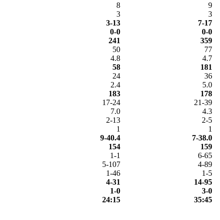
8
9
3
3
3-13
7-17
0-0
0-0
241
359
50
77
4.8
4.7
58
181
24
36
2.4
5.0
183
178
17-24
21-39
7.0
4.3
2-13
2-5
1
1
9-40.4
7-38.0
154
159
1-1
6-65
5-107
4-89
1-46
1-5
4-31
14-95
1-0
3-0
24:15
35:45