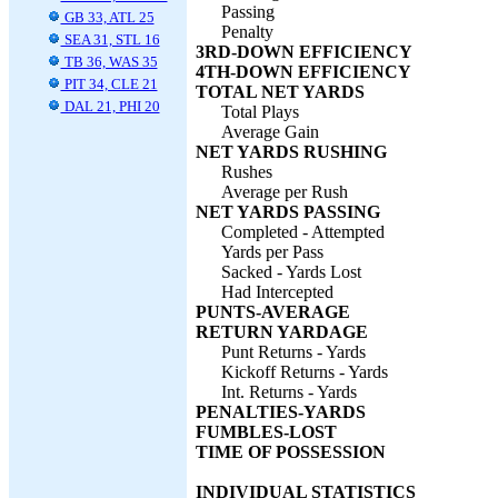
Passing
GB 33, ATL 25
Penalty
SEA 31, STL 16
3RD-DOWN EFFICIENCY
TB 36, WAS 35
4TH-DOWN EFFICIENCY
PIT 34, CLE 21
TOTAL NET YARDS
DAL 21, PHI 20
Total Plays
Average Gain
NET YARDS RUSHING
Rushes
Average per Rush
NET YARDS PASSING
Completed - Attempted
Yards per Pass
Sacked - Yards Lost
Had Intercepted
PUNTS-AVERAGE
RETURN YARDAGE
Punt Returns - Yards
Kickoff Returns - Yards
Int. Returns - Yards
PENALTIES-YARDS
FUMBLES-LOST
TIME OF POSSESSION
INDIVIDUAL STATISTICS