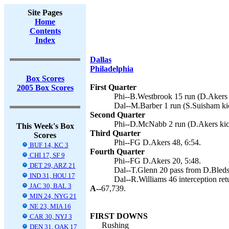
Site Pages
Home
Contents
Index
Dallas
Philadelphia
Box Scores
First Quarter
2005 Box Scores
Phi--B.Westbrook 15 run (D.Akers 
Dal--M.Barber 1 run (S.Suisham kic
Second Quarter
Phi--D.McNabb 2 run (D.Akers kic
This Week's Box
Third Quarter
Scores
Phi--FG D.Akers 48, 6:54.
BUF 14, KC 3
Fourth Quarter
CHI 17, SF 9
Phi--FG D.Akers 20, 5:48.
DET 29, ARZ 21
Dal--T.Glenn 20 pass from D.Bleds
IND 31, HOU 17
Dal--R.Williams 46 interception ret
JAC 30, BAL 3
A--
67,739.
MIN 24, NYG 21
NE 23, MIA 16
FIRST DOWNS
CAR 30, NYJ 3
Rushing
DEN 31, OAK 17