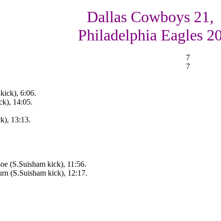
Dallas Cowboys 21,
Philadelphia Eagles 2
7
7
kick), 6:06.
k), 14:05.
k), 13:13.
oe (S.Suisham kick), 11:56.
urn (S.Suisham kick), 12:17.