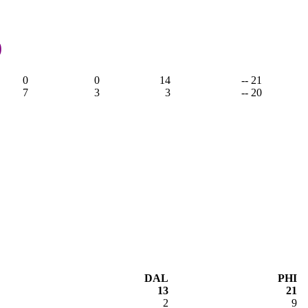
0
0
0
14
-- 21
7
3
3
-- 20
DAL
PHI
13
21
2
9