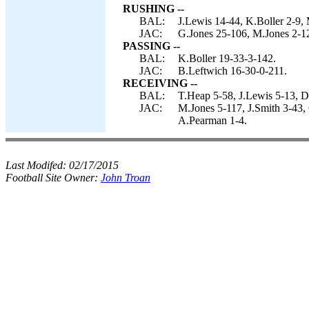
RUSHING --
BAL:
J.Lewis 14-44, K.Boller 2-9,
JAC:
G.Jones 25-106, M.Jones 2-12
PASSING --
BAL:
K.Boller 19-33-3-142.
JAC:
B.Leftwich 16-30-0-211.
RECEIVING --
BAL:
T.Heap 5-58, J.Lewis 5-13, 
JAC:
M.Jones 5-117, J.Smith 3-43,
A.Pearman 1-4.
Last Modifed:
02/17/2015
Football Site Owner:
John Troan