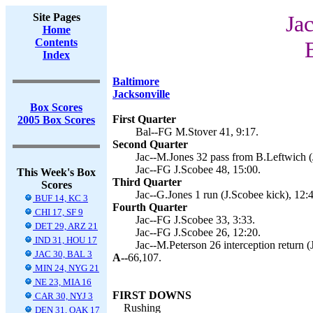
Site Pages
Jac
Home
Contents
Index
Baltimore
Jacksonville
Box Scores
First Quarter
2005 Box Scores
Bal--FG M.Stover 41, 9:17.
Second Quarter
Jac--M.Jones 32 pass from B.Leftwich (
Jac--FG J.Scobee 48, 15:00.
This Week's Box
Third Quarter
Scores
Jac--G.Jones 1 run (J.Scobee kick), 12:
BUF 14, KC 3
Fourth Quarter
CHI 17, SF 9
Jac--FG J.Scobee 33, 3:33.
DET 29, ARZ 21
Jac--FG J.Scobee 26, 12:20.
IND 31, HOU 17
Jac--M.Peterson 26 interception return (
JAC 30, BAL 3
A--
66,107.
MIN 24, NYG 21
NE 23, MIA 16
FIRST DOWNS
CAR 30, NYJ 3
Rushing
DEN 31, OAK 17