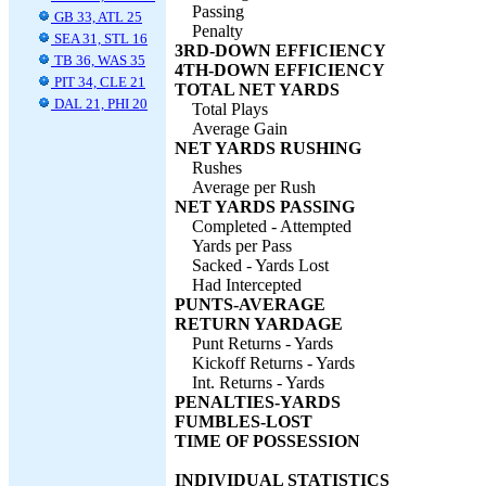
Passing
GB 33, ATL 25
Penalty
SEA 31, STL 16
3RD-DOWN EFFICIENCY
TB 36, WAS 35
4TH-DOWN EFFICIENCY
PIT 34, CLE 21
TOTAL NET YARDS
DAL 21, PHI 20
Total Plays
Average Gain
NET YARDS RUSHING
Rushes
Average per Rush
NET YARDS PASSING
Completed - Attempted
Yards per Pass
Sacked - Yards Lost
Had Intercepted
PUNTS-AVERAGE
RETURN YARDAGE
Punt Returns - Yards
Kickoff Returns - Yards
Int. Returns - Yards
PENALTIES-YARDS
FUMBLES-LOST
TIME OF POSSESSION
INDIVIDUAL STATISTICS