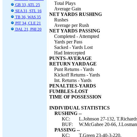
Total Plays
GB 33, ATL 25
Average Gain
SEA 31, STL 16
NET YARDS RUSHING
TB 36, WAS 35
Rushes
PIT 34, CLE 21
Average per Rush
DAL 21, PHI 20
NET YARDS PASSING
Completed - Attempted
Yards per Pass
Sacked - Yards Lost
Had Intercepted
PUNTS-AVERAGE
RETURN YARDAGE
Punt Returns - Yards
Kickoff Returns - Yards
Int. Returns - Yards
PENALTIES-YARDS
FUMBLES-LOST
TIME OF POSSESSION
INDIVIDUAL STATISTICS
RUSHING --
KC:
L.Johnson 27-132, T.Richards
BUF:
W.McGahee 20-66, J.Losman 4
PASSING --
KC:
T.Green 23-40-3-220.