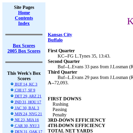
Site Pages
Home
Contents
K
Index
Kansas City
Buffalo
Box Scores
First Quarter
2005 Box Scores
KC--FG L.Tynes 35, 13:43.
Second Quarter
Buf--L.Evans 33 pass from J.Losman (R.
Third Quarter
This Week's Box
Buf--L.Evans 29 pass from J.Losman (R.
Scores
A--
72,093.
BUF 14, KC 3
CHI 17, SF 9
DET 29, ARZ 21
FIRST DOWNS
IND 31, HOU 17
Rushing
JAC 30, BAL 3
Passing
MIN 24, NYG 21
Penalty
NE 23, MIA 16
3RD-DOWN EFFICIENCY
4TH-DOWN EFFICIENCY
CAR 30, NYJ 3
TOTAL NET YARDS
DEN 31, OAK 17