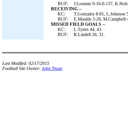
BUF:
J.Losman 9-16-0-137, K.Hol
RECEIVING --
KC:
T.Gonzalez 8-81, L.Johnson 5
BUF:
E.Moulds 5-26, M.Campbell 4
MISSED FIELD GOALS --
KC:
L.Tynes 44, 43.
BUF:
R.Lindell 28, 31.
Last Modifed:
02/17/2015
Football Site Owner:
John Troan