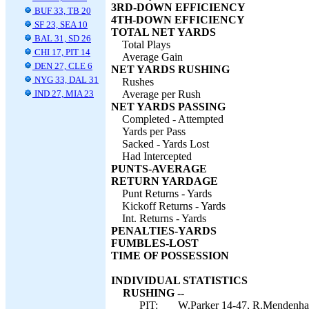
3RD-DOWN EFFICIENCY
BUF 33, TB 20
4TH-DOWN EFFICIENCY
SF 23, SEA 10
TOTAL NET YARDS
BAL 31, SD 26
Total Plays
CHI 17, PIT 14
Average Gain
DEN 27, CLE 6
NET YARDS RUSHING
NYG 33, DAL 31
Rushes
IND 27, MIA 23
Average per Rush
NET YARDS PASSING
Completed - Attempted
Yards per Pass
Sacked - Yards Lost
Had Intercepted
PUNTS-AVERAGE
RETURN YARDAGE
Punt Returns - Yards
Kickoff Returns - Yards
Int. Returns - Yards
PENALTIES-YARDS
FUMBLES-LOST
TIME OF POSSESSION
INDIVIDUAL STATISTICS
RUSHING --
PIT:
W.Parker 14-47, R.Mendenhal