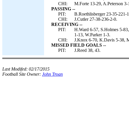
CHI:
M.Forte 13-29, A.Peterson 3-16
PASSING --
PIT:
B.Roethlisberger 23-35-221-1
CHI:
J.Cutler 27-38-236-2-0.
RECEIVING --
PIT:
H.Ward 6-57, S.Holmes 5-83,
1-13, W.Parker 1-3.
CHI:
J.Knox 6-70, K.Davis 5-38, M
MISSED FIELD GOALS --
PIT:
J.Reed 38, 43.
Last Modifed:
02/17/2015
Football Site Owner:
John Troan