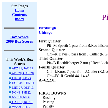
Site Pages
Home
Contents
Pi
Index
Pittsburgh
Chicago
Box Scores
First Quarter
2009 Box Scores
Pit--M.Spaeth 1 pass from B.Roethlisber
Second Quarter
Chi--K.Davis 6 pass from J.Cutler (R.Go
Third Quarter
This Week's Box
Pit--B.Roethlisberger 2 run (J.Reed kick
Scores
Fourth Quarter
ARZ 31, JAC 17
Chi--J.Knox 7 pass from J.Cutler (R.Gou
ATL 28, CAR 20
Chi--FG R.Gould 44, 14:45.
CIN 31, GB 24
A--
62,231.
HOU 34, TEN 31
MIN 27, DET 13
NO 48, PHI 22
FIRST DOWNS
NYJ 16, NE 9
Rushing
Passing
OAK 13, KC 10
Penalty
WAS 9, STL 7