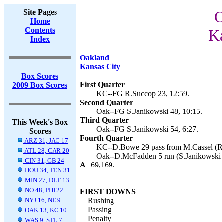
Site Pages
O
Home
Contents
Ka
Index
Oakland
Kansas City
Box Scores
First Quarter
2009 Box Scores
KC--FG R.Succop 23, 12:59.
Second Quarter
Oak--FG S.Janikowski 48, 10:15.
Third Quarter
This Week's Box
Oak--FG S.Janikowski 54, 6:27.
Scores
Fourth Quarter
ARZ 31, JAC 17
KC--D.Bowe 29 pass from M.Cassel (R.
ATL 28, CAR 20
Oak--D.McFadden 5 run (S.Janikowski k
CIN 31, GB 24
A--
69,169.
HOU 34, TEN 31
MIN 27, DET 13
NO 48, PHI 22
FIRST DOWNS
NYJ 16, NE 9
Rushing
Passing
OAK 13, KC 10
Penalty
WAS 9, STL 7