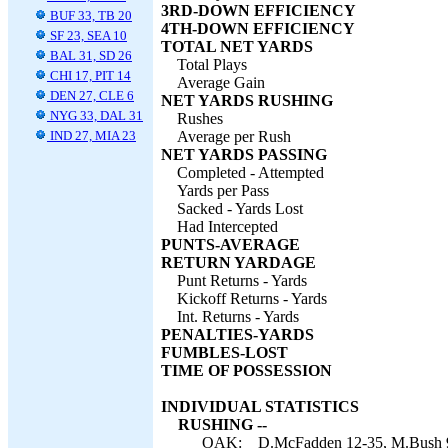
3RD-DOWN EFFICIENCY
BUF 33, TB 20
4TH-DOWN EFFICIENCY
SF 23, SEA 10
TOTAL NET YARDS
BAL 31, SD 26
Total Plays
CHI 17, PIT 14
Average Gain
DEN 27, CLE 6
NET YARDS RUSHING
NYG 33, DAL 31
Rushes
IND 27, MIA 23
Average per Rush
NET YARDS PASSING
Completed - Attempted
Yards per Pass
Sacked - Yards Lost
Had Intercepted
PUNTS-AVERAGE
RETURN YARDAGE
Punt Returns - Yards
Kickoff Returns - Yards
Int. Returns - Yards
PENALTIES-YARDS
FUMBLES-LOST
TIME OF POSSESSION
INDIVIDUAL STATISTICS
RUSHING --
OAK:
D.McFadden 12-35, M.Bush 9-3