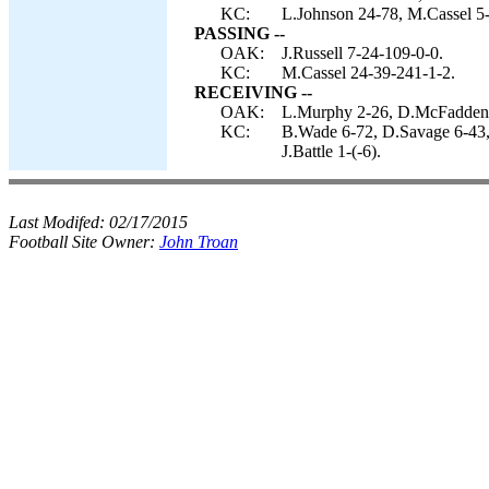
KC:
L.Johnson 24-78, M.Cassel 5-
PASSING --
OAK:
J.Russell 7-24-109-0-0.
KC:
M.Cassel 24-39-241-1-2.
RECEIVING --
OAK:
L.Murphy 2-26, D.McFadden 
KC:
B.Wade 6-72, D.Savage 6-43,
J.Battle 1-(-6).
Last Modifed:
02/17/2015
Football Site Owner:
John Troan