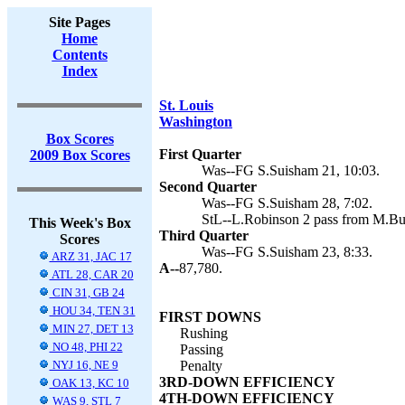
Site Pages
Home
Contents
Index
St. Louis
Washington
Box Scores
First Quarter
2009 Box Scores
Was--FG S.Suisham 21, 10:03.
Second Quarter
Was--FG S.Suisham 28, 7:02.
StL--L.Robinson 2 pass from M.Bul
This Week's Box
Third Quarter
Scores
Was--FG S.Suisham 23, 8:33.
ARZ 31, JAC 17
A--
87,780.
ATL 28, CAR 20
CIN 31, GB 24
HOU 34, TEN 31
FIRST DOWNS
MIN 27, DET 13
Rushing
NO 48, PHI 22
Passing
NYJ 16, NE 9
Penalty
3RD-DOWN EFFICIENCY
OAK 13, KC 10
4TH-DOWN EFFICIENCY
WAS 9, STL 7