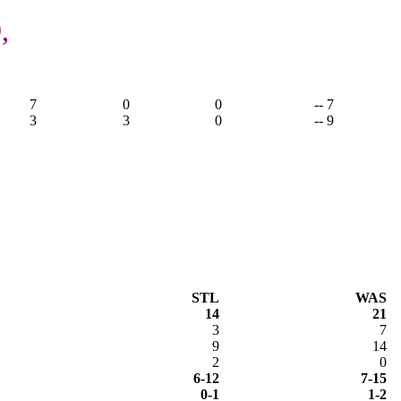
,
7
0
0
-- 7
3
3
0
-- 9
STL
WAS
14
21
3
7
9
14
2
0
6-12
7-15
0-1
1-2