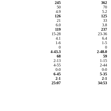
245
362
50
70
4.9
5.2
126
125
21
33
6.0
3.8
119
237
15-28
23-36
4.1
6.4
1-6
1-5
0
0
4-43.3
2-48.0
68
59
2-13
1-15
4-55
2-44
0-0
0-0
6-45
5-35
2-1
2-1
25:07
34:53