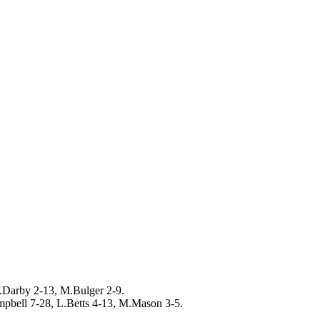
.Darby 2-13, M.Bulger 2-9.
mpbell 7-28, L.Betts 4-13, M.Mason 3-5.