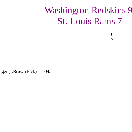
Washington Redskins 9
St. Louis Rams 7
0
3
ger (J.Brown kick), 11:04.