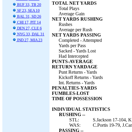
TOTAL NET YARDS
BUF 33, TB 20
Total Plays
SF 23, SEA 10
Average Gain
BAL 31, SD 26
NET YARDS RUSHING
CHI 17, PIT 14
Rushes
DEN 27, CLE 6
Average per Rush
NYG 33, DAL 31
NET YARDS PASSING
IND 27, MIA 23
Completed - Attempted
Yards per Pass
Sacked - Yards Lost
Had Intercepted
PUNTS-AVERAGE
RETURN YARDAGE
Punt Returns - Yards
Kickoff Returns - Yards
Int. Returns - Yards
PENALTIES-YARDS
FUMBLES-LOST
TIME OF POSSESSION
INDIVIDUAL STATISTICS
RUSHING --
STL:
S.Jackson 17-104, K
WAS:
C.Portis 19-79, J.Ca
PASSING --