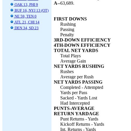
A--
63,689.
OAK 13, PHI 9
BUF 16, NYJ 13 (OT)
NE 59, TEN 0
FIRST DOWNS
ATL 21, CHI 14
Rushing
DEN 34, SD 23
Passing
Penalty
3RD-DOWN EFFICIENCY
4TH-DOWN EFFICIENCY
TOTAL NET YARDS
Total Plays
Average Gain
NET YARDS RUSHING
Rushes
Average per Rush
NET YARDS PASSING
Completed - Attempted
Yards per Pass
Sacked - Yards Lost
Had Intercepted
PUNTS-AVERAGE
RETURN YARDAGE
Punt Returns - Yards
Kickoff Returns - Yards
Int. Returns - Yards