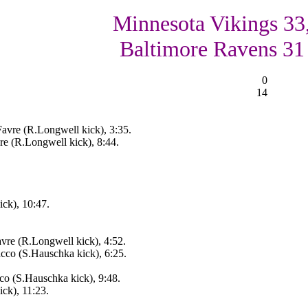
Minnesota Vikings 33
Baltimore Ravens 31
0
14
avre (R.Longwell kick), 3:35.
re (R.Longwell kick), 8:44.
ck), 10:47.
vre (R.Longwell kick), 4:52.
cco (S.Hauschka kick), 6:25.
co (S.Hauschka kick), 9:48.
ck), 11:23.