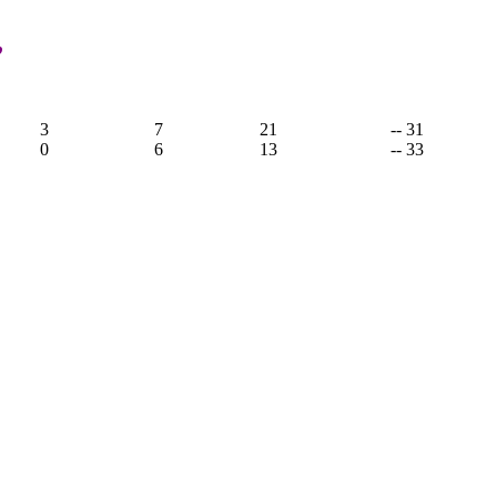
,
3
7
21
-- 31
0
6
13
-- 33