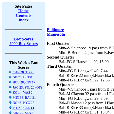
Site Pages
Home
Contents
Index
Baltimore
Minnesota
Box Scores
First Quarter
2009 Box Scores
Min--V.Shiancoe 19 pass from B.F
Min--B.Berrian 4 pass from B.Fav
Second Quarter
Bal--FG S.Hauschka 29, 15:00.
This Week's Box
Third Quarter
Scores
Min--FG R.Longwell 40, 7:44.
CAR 28, TB 21
Bal--R.Rice 22 run (S.Hauschka ki
GB 26, DET 0
Min--FG R.Longwell 22, 12:55.
HOU 28, CIN 17
Fourth Quarter
JAC 23, STL 20 (OT)
Min--V.Shiancoe 1 pass from B.Fa
KC 14, WAS 6
Bal--M.Clayton 32 pass from J.Fla
MIN 33, BAL 31
Min--FG R.Longwell 29, 8:59.
NO 48, NYG 27
Bal--D.Mason 12 pass from J.Flac
Bal--R.Rice 33 run (S.Hauschka ki
PIT 27, CLE 14
Min--FG R.Longwell 31, 13:04.
ARZ 27, SEA 3