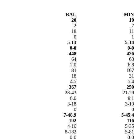
BAL
MIN
20
19
2
7
18
11
0
1
5-13
5-14
0-0
0-0
448
426
64
63
7.0
6.8
81
167
18
31
4.5
5.4
367
259
28-43
21-29
8.0
8.1
3-18
3-19
0
0
7-48.9
5-45.4
192
116
4-10
5-35
8-182
5-81
0-0
0-0