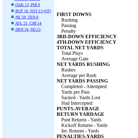
OAK 13, PHI 9
BUF 16, NYJ 13 (OT)
FIRST DOWNS
NE 59, TEN 0
Rushing
ATL 21, CHI 14
Passing
DEN 34, SD 23
Penalty
3RD-DOWN EFFICIENCY
4TH-DOWN EFFICIENCY
TOTAL NET YARDS
Total Plays
Average Gain
NET YARDS RUSHING
Rushes
Average per Rush
NET YARDS PASSING
Completed - Attempted
Yards per Pass
Sacked - Yards Lost
Had Intercepted
PUNTS-AVERAGE
RETURN YARDAGE
Punt Returns - Yards
Kickoff Returns - Yards
Int. Returns - Yards
PENALTIES-YARDS