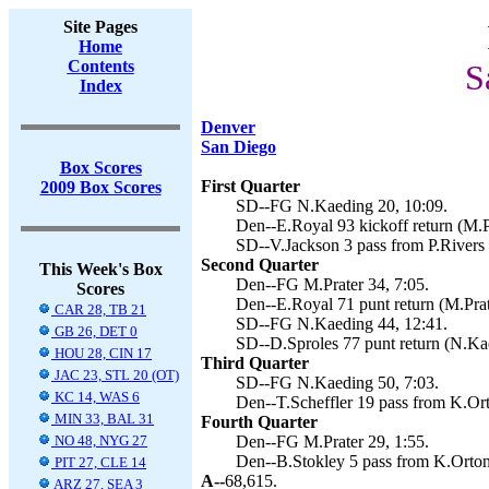
Site Pages
Home
Contents
S
Index
Denver
San Diego
Box Scores
First Quarter
2009 Box Scores
SD--FG N.Kaeding 20, 10:09.
Den--E.Royal 93 kickoff return (M.Pr
SD--V.Jackson 3 pass from P.Rivers 
Second Quarter
This Week's Box
Den--FG M.Prater 34, 7:05.
Scores
Den--E.Royal 71 punt return (M.Prate
CAR 28, TB 21
SD--FG N.Kaeding 44, 12:41.
GB 26, DET 0
SD--D.Sproles 77 punt return (N.Kae
HOU 28, CIN 17
Third Quarter
JAC 23, STL 20 (OT)
SD--FG N.Kaeding 50, 7:03.
KC 14, WAS 6
Den--T.Scheffler 19 pass from K.Ort
MIN 33, BAL 31
Fourth Quarter
NO 48, NYG 27
Den--FG M.Prater 29, 1:55.
Den--B.Stokley 5 pass from K.Orton 
PIT 27, CLE 14
A--
68,615.
ARZ 27, SEA 3