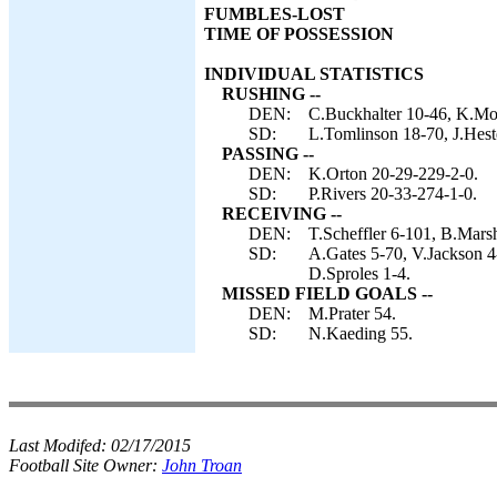
FUMBLES-LOST
TIME OF POSSESSION
INDIVIDUAL STATISTICS
RUSHING --
DEN:
C.Buckhalter 10-46, K.Mo
SD:
L.Tomlinson 18-70, J.Heste
PASSING --
DEN:
K.Orton 20-29-229-2-0.
SD:
P.Rivers 20-33-274-1-0.
RECEIVING --
DEN:
T.Scheffler 6-101, B.Marsh
SD:
A.Gates 5-70, V.Jackson 4
D.Sproles 1-4.
MISSED FIELD GOALS --
DEN:
M.Prater 54.
SD:
N.Kaeding 55.
Last Modifed:
02/17/2015
Football Site Owner:
John Troan