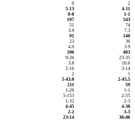
0
2
5-13
4-11
0-0
1-1
197
543
51
74
3.9
7.3
91
140
23
36
4.0
3.9
106
403
9-26
23-35
3.8
10.6
2-16
3-14
2
1
5-43.0
2-45.5
211
59
1-26
1-1
5-153
2-55
1-32
2-3
4-45
4-30
2-2
3-3
23:14
36:46