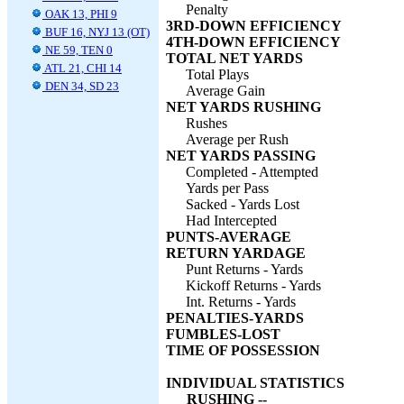
Penalty
OAK 13, PHI 9
3RD-DOWN EFFICIENCY
BUF 16, NYJ 13 (OT)
4TH-DOWN EFFICIENCY
NE 59, TEN 0
TOTAL NET YARDS
ATL 21, CHI 14
Total Plays
DEN 34, SD 23
Average Gain
NET YARDS RUSHING
Rushes
Average per Rush
NET YARDS PASSING
Completed - Attempted
Yards per Pass
Sacked - Yards Lost
Had Intercepted
PUNTS-AVERAGE
RETURN YARDAGE
Punt Returns - Yards
Kickoff Returns - Yards
Int. Returns - Yards
PENALTIES-YARDS
FUMBLES-LOST
TIME OF POSSESSION
INDIVIDUAL STATISTICS
RUSHING --