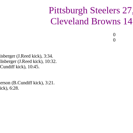
Pittsburgh Steelers 27
Cleveland Browns 14
0
0
isberger (J.Reed kick), 3:34.
isberger (J.Reed kick), 10:32.
.Cundiff kick), 10:45.
rson (B.Cundiff kick), 3:21.
ck), 6:28.