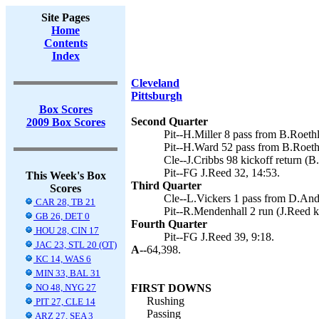
Site Pages
Home
Contents
Index
Cleveland
Pittsburgh
Box Scores
Second Quarter
2009 Box Scores
Pit--H.Miller 8 pass from B.Roethl
Pit--H.Ward 52 pass from B.Roethl
Cle--J.Cribbs 98 kickoff return (B
Pit--FG J.Reed 32, 14:53.
This Week's Box
Third Quarter
Scores
Cle--L.Vickers 1 pass from D.Ande
CAR 28, TB 21
Pit--R.Mendenhall 2 run (J.Reed ki
GB 26, DET 0
Fourth Quarter
HOU 28, CIN 17
Pit--FG J.Reed 39, 9:18.
JAC 23, STL 20 (OT)
A--
64,398.
KC 14, WAS 6
MIN 33, BAL 31
NO 48, NYG 27
FIRST DOWNS
Rushing
PIT 27, CLE 14
Passing
ARZ 27, SEA 3