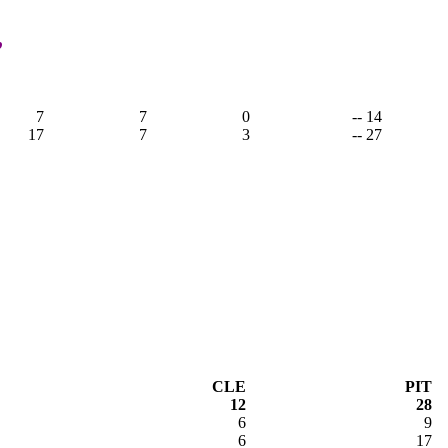
,
7
7
0
-- 14
17
7
3
-- 27
CLE
PIT
12
28
6
9
6
17