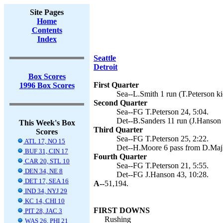
Site Pages
Home
Contents
Index
Seattle
Detroit
Box Scores
First Quarter
1996 Box Scores
Sea--L.Smith 1 run (T.Peterson ki
Second Quarter
Sea--FG T.Peterson 24, 5:04.
Det--B.Sanders 11 run (J.Hanson 
This Week's Box
Third Quarter
Scores
Sea--FG T.Peterson 25, 2:22.
ATL 17, NO 15
Det--H.Moore 6 pass from D.Majk
BUF 31, CIN 17
Fourth Quarter
CAR 20, STL 10
Sea--FG T.Peterson 21, 5:55.
DEN 34, NE 8
Det--FG J.Hanson 43, 10:28.
DET 17, SEA 16
A--
51,194.
IND 34, NYJ 29
KC 14, CHI 10
FIRST DOWNS
PIT 28, JAC 3
Rushing
WAS 26, PHI 21