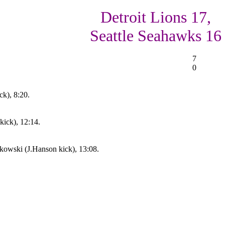
Detroit Lions 17,
Seattle Seahawks 16
7
0
ck), 8:20.
kick), 12:14.
owski (J.Hanson kick), 13:08.