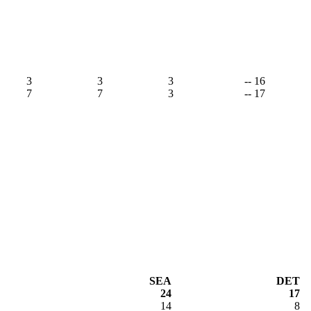
3
3
3
-- 16
7
7
3
-- 17
SEA
DET
24
17
14
8