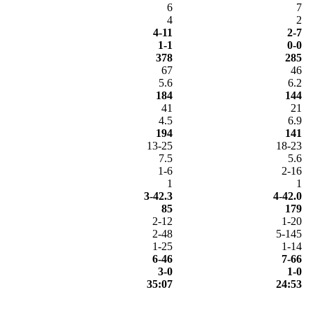
6
7
4
2
4-11
2-7
1-1
0-0
378
285
67
46
5.6
6.2
184
144
41
21
4.5
6.9
194
141
13-25
18-23
7.5
5.6
1-6
2-16
1
1
3-42.3
4-42.0
85
179
2-12
1-20
2-48
5-145
1-25
1-14
6-46
7-66
3-0
1-0
35:07
24:53