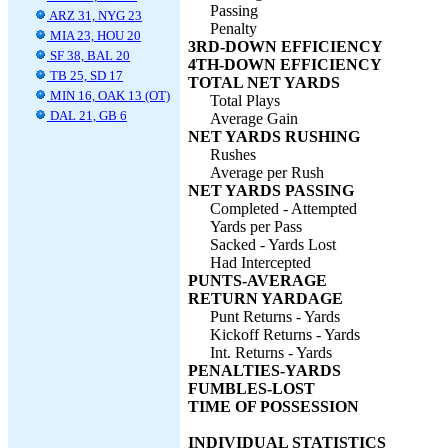
Passing
ARZ 31, NYG 23
Penalty
MIA 23, HOU 20
3RD-DOWN EFFICIENCY
SF 38, BAL 20
4TH-DOWN EFFICIENCY
TB 25, SD 17
TOTAL NET YARDS
MIN 16, OAK 13 (OT)
Total Plays
DAL 21, GB 6
Average Gain
NET YARDS RUSHING
Rushes
Average per Rush
NET YARDS PASSING
Completed - Attempted
Yards per Pass
Sacked - Yards Lost
Had Intercepted
PUNTS-AVERAGE
RETURN YARDAGE
Punt Returns - Yards
Kickoff Returns - Yards
Int. Returns - Yards
PENALTIES-YARDS
FUMBLES-LOST
TIME OF POSSESSION
INDIVIDUAL STATISTICS