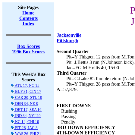
Site Pages
P
Home
Contents
J
Index
Jacksonville
Pittsburgh
Box Scores
Second Quarter
1996 Box Scores
Pit--Y.Thigpen 12 pass from M.Tom
Pit--J.Bettis 3 run (N.Johnson kick),
Jac--FG M.Hollis 40, 15:00.
Third Quarter
This Week's Box
Pit--C.Lake 85 fumble return (N.Joh
Scores
Pit--Y.Thigpen 28 pass from M.Tom
ATL 17, NO 15
A--
57,879.
BUF 31, CIN 17
CAR 20, STL 10
DEN 34, NE 8
FIRST DOWNS
DET 17, SEA 16
Rushing
IND 34, NYJ 29
Passing
KC 14, CHI 10
Penalty
3RD-DOWN EFFICIENCY
PIT 28, JAC 3
4TH-DOWN EFFICIENCY
WAS 26, PHI 21