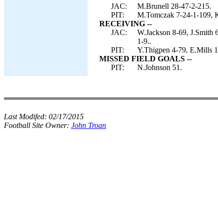
JAC:
M.Brunell 28-47-2-215.
PIT:
M.Tomczak 7-24-1-109, K
RECEIVING --
JAC:
W.Jackson 8-69, J.Smith 6
1-9..
PIT:
Y.Thigpen 4-79, E.Mills 
MISSED FIELD GOALS --
PIT:
N.Johnson 51.
Last Modifed:
02/17/2015
Football Site Owner:
John Troan