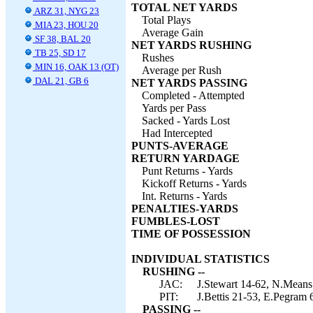
TOTAL NET YARDS
ARZ 31, NYG 23
Total Plays
MIA 23, HOU 20
Average Gain
SF 38, BAL 20
NET YARDS RUSHING
TB 25, SD 17
Rushes
MIN 16, OAK 13 (OT)
Average per Rush
DAL 21, GB 6
NET YARDS PASSING
Completed - Attempted
Yards per Pass
Sacked - Yards Lost
Had Intercepted
PUNTS-AVERAGE
RETURN YARDAGE
Punt Returns - Yards
Kickoff Returns - Yards
Int. Returns - Yards
PENALTIES-YARDS
FUMBLES-LOST
TIME OF POSSESSION
INDIVIDUAL STATISTICS
RUSHING --
JAC:
J.Stewart 14-62, N.Means
PIT:
J.Bettis 21-53, E.Pegram 
PASSING --