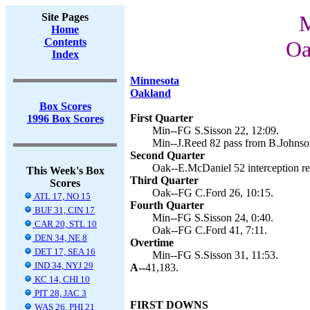
Site Pages
M
Home
Contents
Oa
Index
Minnesota
Oakland
Box Scores
First Quarter
1996 Box Scores
Min--FG S.Sisson 22, 12:09.
Min--J.Reed 82 pass from B.Johnson
Second Quarter
Oak--E.McDaniel 52 interception ret
This Week's Box
Third Quarter
Scores
Oak--FG C.Ford 26, 10:15.
ATL 17, NO 15
Fourth Quarter
BUF 31, CIN 17
Min--FG S.Sisson 24, 0:40.
CAR 20, STL 10
Oak--FG C.Ford 41, 7:11.
DEN 34, NE 8
Overtime
DET 17, SEA 16
Min--FG S.Sisson 31, 11:53.
IND 34, NYJ 29
A--
41,183.
KC 14, CHI 10
PIT 28, JAC 3
FIRST DOWNS
WAS 26, PHI 21