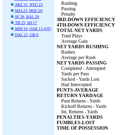
Rushing
ARZ 31, NYG 23
Passing
MIA 23, HOU 20
Penalty
SF 38, BAL 20
3RD-DOWN EFFICIENCY
TB 25, SD 17
4TH-DOWN EFFICIENCY
MIN 16, OAK 13 (OT)
TOTAL NET YARDS
DAL 21, GB 6
Total Plays
Average Gain
NET YARDS RUSHING
Rushes
Average per Rush
NET YARDS PASSING
Completed - Attempted
Yards per Pass
Sacked - Yards Lost
Had Intercepted
PUNTS-AVERAGE
RETURN YARDAGE
Punt Returns - Yards
Kickoff Returns - Yards
Int. Returns - Yards
PENALTIES-YARDS
FUMBLES-LOST
TIME OF POSSESSION