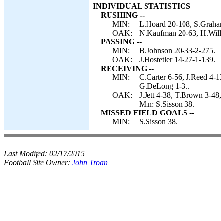
INDIVIDUAL STATISTICS
RUSHING --
MIN:
L.Hoard 20-108, S.Graham
OAK:
N.Kaufman 20-63, H.Willi
PASSING --
MIN:
B.Johnson 20-33-2-275.
OAK:
J.Hostetler 14-27-1-139.
RECEIVING --
MIN:
C.Carter 6-56, J.Reed 4-1
G.DeLong 1-3..
OAK:
J.Jett 4-38, T.Brown 3-
Min: S.Sisson 38.
MISSED FIELD GOALS --
MIN:
S.Sisson 38.
Last Modifed:
02/17/2015
Football Site Owner:
John Troan