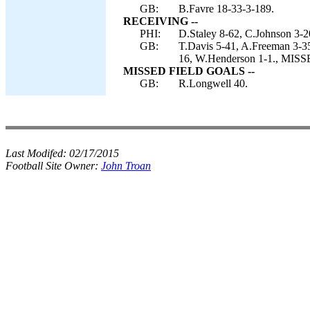
GB:
B.Favre 18-33-3-189.
RECEIVING --
PHI:
D.Staley 8-62, C.Johnson 3-20
GB:
T.Davis 5-41, A.Freeman 3-35
16, W.Henderson 1-1., MIS
MISSED FIELD GOALS --
GB:
R.Longwell 40.
Last Modifed:
02/17/2015
Football Site Owner:
John Troan