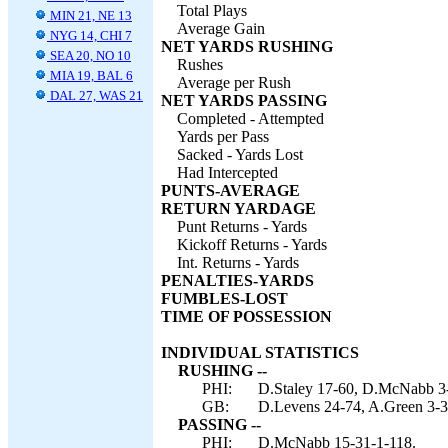
Total Plays
MIN 21, NE 13
Average Gain
NYG 14, CHI 7
NET YARDS RUSHING
SEA 20, NO 10
Rushes
MIA 19, BAL 6
Average per Rush
DAL 27, WAS 21
NET YARDS PASSING
Completed - Attempted
Yards per Pass
Sacked - Yards Lost
Had Intercepted
PUNTS-AVERAGE
RETURN YARDAGE
Punt Returns - Yards
Kickoff Returns - Yards
Int. Returns - Yards
PENALTIES-YARDS
FUMBLES-LOST
TIME OF POSSESSION
INDIVIDUAL STATISTICS
RUSHING --
PHI:
D.Staley 17-60, D.McNabb 3-
GB:
D.Levens 24-74, A.Green 3-3,
PASSING --
PHI:
D.McNabb 15-31-1-118.