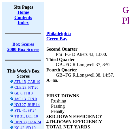
Site Pages
G
Home
Contents
P
Index
Philadelphia
Green Bay
Box Scores
Second Quarter
2000 Box Scores
Phi--FG D.Akers 43, 13:00.
Third Quarter
GB--FG R.Longwell 37, 8:52.
Fourth Quarter
This Week's Box
GB--FG R.Longwell 38, 14:57.
Scores
A--
na.
ATL 15, CAR 10
CLE 23, PIT 20
GB 6, PHI 3
FIRST DOWNS
JAC 13, CIN 0
Rushing
NYJ 27, BUF 14
Passing
STL 41, SF 24
Penalty
TB 31, DET 10
3RD-DOWN EFFICIENCY
4TH-DOWN EFFICIENCY
DEN 33, OAK 24
TOTAL NET YARDS
KC 42, SD 10