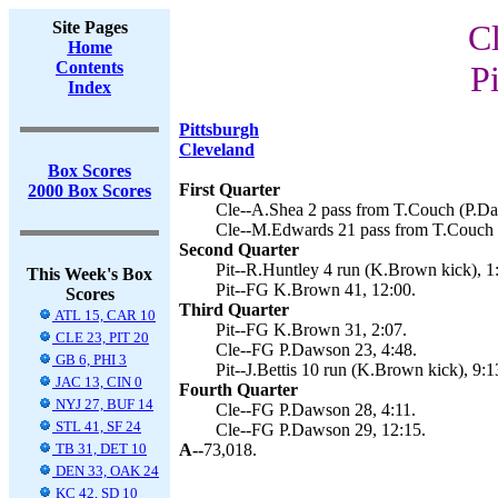
Site Pages
C
Home
Contents
Pi
Index
Pittsburgh
Cleveland
Box Scores
First Quarter
2000 Box Scores
Cle--A.Shea 2 pass from T.Couch (P.Da
Cle--M.Edwards 21 pass from T.Couch 
Second Quarter
Pit--R.Huntley 4 run (K.Brown kick), 1
This Week's Box
Pit--FG K.Brown 41, 12:00.
Scores
Third Quarter
ATL 15, CAR 10
Pit--FG K.Brown 31, 2:07.
CLE 23, PIT 20
Cle--FG P.Dawson 23, 4:48.
GB 6, PHI 3
Pit--J.Bettis 10 run (K.Brown kick), 9:1
JAC 13, CIN 0
Fourth Quarter
NYJ 27, BUF 14
Cle--FG P.Dawson 28, 4:11.
STL 41, SF 24
Cle--FG P.Dawson 29, 12:15.
TB 31, DET 10
A--
73,018.
DEN 33, OAK 24
KC 42, SD 10