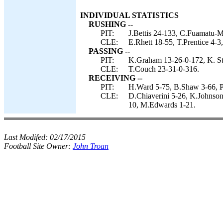
INDIVIDUAL STATISTICS
RUSHING --
PIT:
J.Bettis 24-133, C.Fuamatu-M
CLE:
E.Rhett 18-55, T.Prentice 4-3
PASSING --
PIT:
K.Graham 13-26-0-172, K. Stew
CLE:
T.Couch 23-31-0-316.
RECEIVING --
PIT:
H.Ward 5-75, B.Shaw 3-66, P.
CLE:
D.Chiaverini 5-26, K.Johnson 
10, M.Edwards 1-21.
Last Modifed:
02/17/2015
Football Site Owner:
John Troan