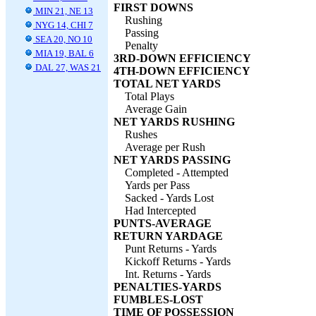
FIRST DOWNS
MIN 21, NE 13
Rushing
NYG 14, CHI 7
Passing
SEA 20, NO 10
Penalty
MIA 19, BAL 6
3RD-DOWN EFFICIENCY
DAL 27, WAS 21
4TH-DOWN EFFICIENCY
TOTAL NET YARDS
Total Plays
Average Gain
NET YARDS RUSHING
Rushes
Average per Rush
NET YARDS PASSING
Completed - Attempted
Yards per Pass
Sacked - Yards Lost
Had Intercepted
PUNTS-AVERAGE
RETURN YARDAGE
Punt Returns - Yards
Kickoff Returns - Yards
Int. Returns - Yards
PENALTIES-YARDS
FUMBLES-LOST
TIME OF POSSESSION