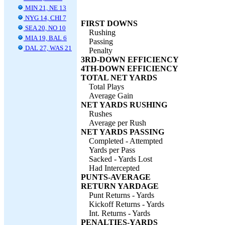
MIN 21, NE 13
NYG 14, CHI 7
FIRST DOWNS
SEA 20, NO 10
Rushing
MIA 19, BAL 6
Passing
DAL 27, WAS 21
Penalty
3RD-DOWN EFFICIENCY
4TH-DOWN EFFICIENCY
TOTAL NET YARDS
Total Plays
Average Gain
NET YARDS RUSHING
Rushes
Average per Rush
NET YARDS PASSING
Completed - Attempted
Yards per Pass
Sacked - Yards Lost
Had Intercepted
PUNTS-AVERAGE
RETURN YARDAGE
Punt Returns - Yards
Kickoff Returns - Yards
Int. Returns - Yards
PENALTIES-YARDS