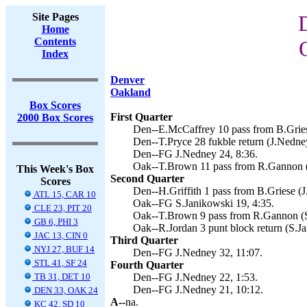
Site Pages
Home
Contents
Index
Denver
Oakland
Box Scores
First Quarter
2000 Box Scores
Den--E.McCaffrey 10 pass from B.Gries
Den--T.Pryce 28 fukble return (J.Nedney
Den--FG J.Nedney 24, 8:36.
Oak--T.Brown 11 pass from R.Gannon (S
This Week's Box
Second Quarter
Scores
Den--H.Griffith 1 pass from B.Griese (J
ATL 15, CAR 10
Oak--FG S.Janikowski 19, 4:35.
CLE 23, PIT 20
Oak--T.Brown 9 pass from R.Gannon (S.
GB 6, PHI 3
Oak--R.Jordan 3 punt block return (S.Ja
JAC 13, CIN 0
Third Quarter
NYJ 27, BUF 14
Den--FG J.Nedney 32, 11:07.
STL 41, SF 24
Fourth Quarter
TB 31, DET 10
Den--FG J.Nedney 22, 1:53.
Den--FG J.Nedney 21, 10:12.
DEN 33, OAK 24
A--
na.
KC 42, SD 10