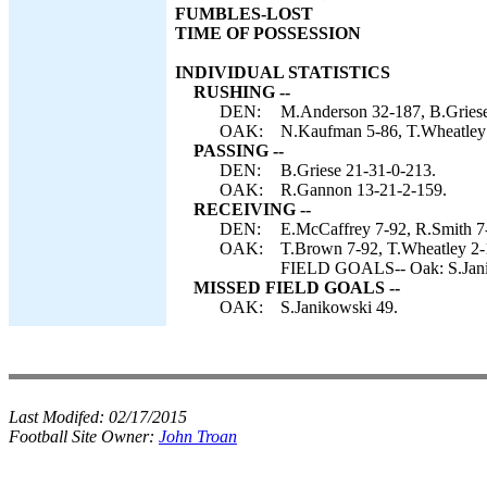
FUMBLES-LOST
TIME OF POSSESSION
INDIVIDUAL STATISTICS
RUSHING --
DEN:
M.Anderson 32-187, B.Griese 5
OAK:
N.Kaufman 5-86, T.Wheatley
PASSING --
DEN:
B.Griese 21-31-0-213.
OAK:
R.Gannon 13-21-2-159.
RECEIVING --
DEN:
E.McCaffrey 7-92, R.Smith 7-
OAK:
T.Brown 7-92, T.Wheatley 2-
FIELD GOALS-- Oak: S.Jani
MISSED FIELD GOALS --
OAK:
S.Janikowski 49.
Last Modifed:
02/17/2015
Football Site Owner:
John Troan