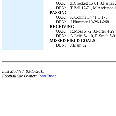
OAK:
Z.Crockett 15-61, J.Fargas 
DEN:
T.Bell 17-71, M.Anderson 1
PASSING --
OAK:
K.Collins 17-41-1-178.
DEN:
J.Plummer 19-29-1-268.
RECEIVING --
OAK:
R.Moss 5-72, J.Porter 4-29,
DEN:
A.Lelie 6-110, R.Smith 5-9
MISSED FIELD GOALS --
DEN:
J.Elam 52.
Last Modifed:
02/17/2015
Football Site Owner:
John Troan