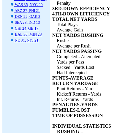
Penalty
WAS 35, NYG 20
3RD-DOWN EFFICIENCY
ARZ 27, PHI 21
4TH-DOWN EFFICIENCY
DEN 22, OAK 3
TOTAL NET YARDS
SEA 28, IND 13
Total Plays
CHI 24, GB 17
Average Gain
BAL 30, MIN 23
NET YARDS RUSHING
NE 31, NYJ 21
Rushes
Average per Rush
NET YARDS PASSING
Completed - Attempted
Yards per Pass
Sacked - Yards Lost
Had Intercepted
PUNTS-AVERAGE
RETURN YARDAGE
Punt Returns - Yards
Kickoff Returns - Yards
Int. Returns - Yards
PENALTIES-YARDS
FUMBLES-LOST
TIME OF POSSESSION
INDIVIDUAL STATISTICS
RUSHING --