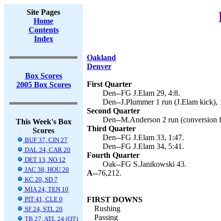
Site Pages
Home
Contents
Index
Oakland
Denver
Box Scores
First Quarter
2005 Box Scores
Den--FG J.Elam 29, 4:8.
Den--J.Plummer 1 run (J.Elam kick), 
Second Quarter
Den--M.Anderson 2 run (conversion fa
This Week's Box
Third Quarter
Scores
Den--FG J.Elam 33, 1:47.
BUF 37, CIN 27
Den--FG J.Elam 34, 5:41.
DAL 24, CAR 20
Fourth Quarter
DET 13, NO 12
Oak--FG S.Janikowski 43.
JAC 38, HOU 20
A--
76,212.
KC 20, SD 7
MIA 24, TEN 10
PIT 41, CLE 0
FIRST DOWNS
Rushing
SF 24, STL 20
Passing
TB 27, ATL 24 (OT)