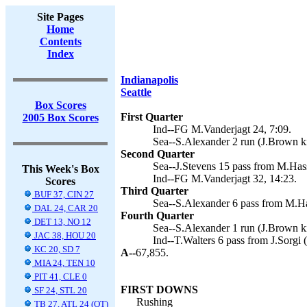
Site Pages
Home
Contents
Index
Indianapolis
Seattle
Box Scores
First Quarter
2005 Box Scores
Ind--FG M.Vanderjagt 24, 7:09.
Sea--S.Alexander 2 run (J.Brown ki
Second Quarter
Sea--J.Stevens 15 pass from M.Hass
This Week's Box
Ind--FG M.Vanderjagt 32, 14:23.
Scores
Third Quarter
BUF 37, CIN 27
Sea--S.Alexander 6 pass from M.Ha
DAL 24, CAR 20
Fourth Quarter
DET 13, NO 12
Sea--S.Alexander 1 run (J.Brown ki
JAC 38, HOU 20
Ind--T.Walters 6 pass from J.Sorgi 
KC 20, SD 7
A--
67,855.
MIA 24, TEN 10
PIT 41, CLE 0
FIRST DOWNS
SF 24, STL 20
Rushing
TB 27, ATL 24 (OT)