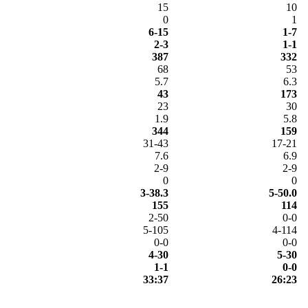
15
10
0
1
6-15
1-7
2-3
1-1
387
332
68
53
5.7
6.3
43
173
23
30
1.9
5.8
344
159
31-43
17-21
7.6
6.9
2-9
2-9
0
0
3-38.3
5-50.0
155
114
2-50
0-0
5-105
4-114
0-0
0-0
4-30
5-30
1-1
0-0
33:37
26:23