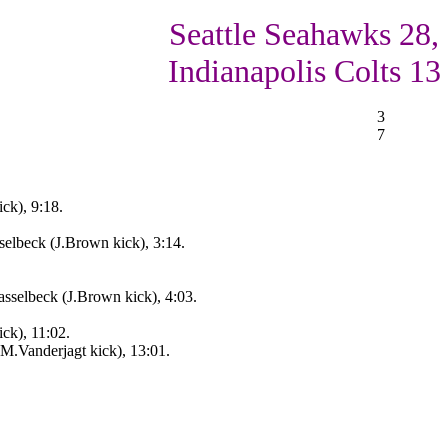
Seattle Seahawks 28,
Indianapolis Colts 13
3
7
ck), 9:18.
elbeck (J.Brown kick), 3:14.
sselbeck (J.Brown kick), 4:03.
ck), 11:02.
(M.Vanderjagt kick), 13:01.