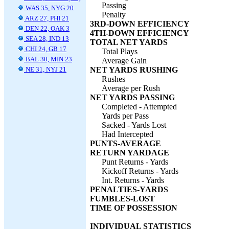
Passing
WAS 35, NYG 20
Penalty
ARZ 27, PHI 21
3RD-DOWN EFFICIENCY
DEN 22, OAK 3
4TH-DOWN EFFICIENCY
SEA 28, IND 13
TOTAL NET YARDS
CHI 24, GB 17
Total Plays
BAL 30, MIN 23
Average Gain
NE 31, NYJ 21
NET YARDS RUSHING
Rushes
Average per Rush
NET YARDS PASSING
Completed - Attempted
Yards per Pass
Sacked - Yards Lost
Had Intercepted
PUNTS-AVERAGE
RETURN YARDAGE
Punt Returns - Yards
Kickoff Returns - Yards
Int. Returns - Yards
PENALTIES-YARDS
FUMBLES-LOST
TIME OF POSSESSION
INDIVIDUAL STATISTICS