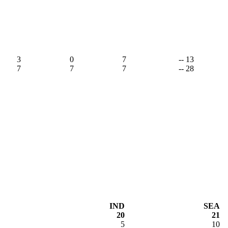
3
0
7
-- 13
7
7
7
-- 28
IND
SEA
20
21
5
10