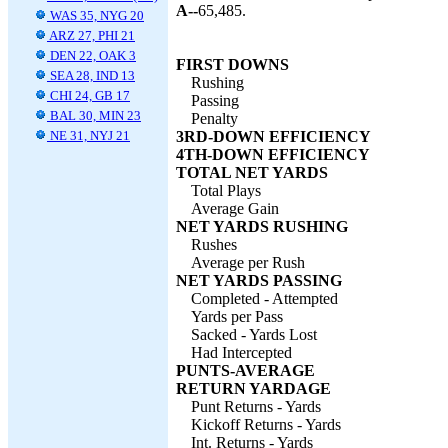
A--
65,485.
WAS 35, NYG 20
ARZ 27, PHI 21
DEN 22, OAK 3
FIRST DOWNS
SEA 28, IND 13
Rushing
CHI 24, GB 17
Passing
BAL 30, MIN 23
Penalty
NE 31, NYJ 21
3RD-DOWN EFFICIENCY
4TH-DOWN EFFICIENCY
TOTAL NET YARDS
Total Plays
Average Gain
NET YARDS RUSHING
Rushes
Average per Rush
NET YARDS PASSING
Completed - Attempted
Yards per Pass
Sacked - Yards Lost
Had Intercepted
PUNTS-AVERAGE
RETURN YARDAGE
Punt Returns - Yards
Kickoff Returns - Yards
Int. Returns - Yards