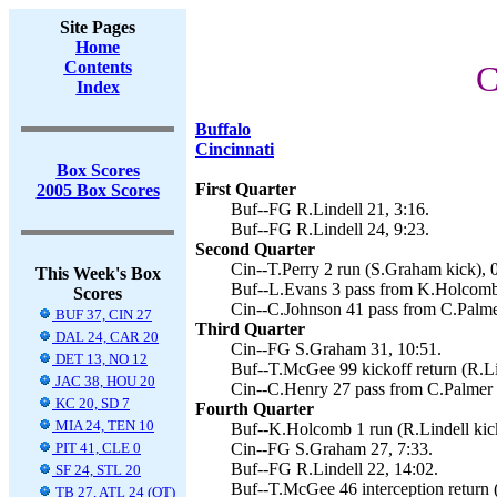
Site Pages
Home
Contents
C
Index
Buffalo
Cincinnati
Box Scores
First Quarter
2005 Box Scores
Buf--FG R.Lindell 21, 3:16.
Buf--FG R.Lindell 24, 9:23.
Second Quarter
Cin--T.Perry 2 run (S.Graham kick), 
This Week's Box
Buf--L.Evans 3 pass from K.Holcomb 
Scores
Cin--C.Johnson 41 pass from C.Palme
BUF 37, CIN 27
Third Quarter
DAL 24, CAR 20
Cin--FG S.Graham 31, 10:51.
DET 13, NO 12
Buf--T.McGee 99 kickoff return (R.Lin
JAC 38, HOU 20
Cin--C.Henry 27 pass from C.Palmer 
KC 20, SD 7
Fourth Quarter
MIA 24, TEN 10
Buf--K.Holcomb 1 run (R.Lindell kick
PIT 41, CLE 0
Cin--FG S.Graham 27, 7:33.
Buf--FG R.Lindell 22, 14:02.
SF 24, STL 20
Buf--T.McGee 46 interception return (
TB 27, ATL 24 (OT)