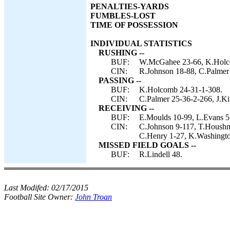
PENALTIES-YARDS
FUMBLES-LOST
TIME OF POSSESSION
INDIVIDUAL STATISTICS
RUSHING --
BUF:
W.McGahee 23-66, K.Holc
CIN:
R.Johnson 18-88, C.Palmer 
PASSING --
BUF:
K.Holcomb 24-31-1-308.
CIN:
C.Palmer 25-36-2-266, J.Ki
RECEIVING --
BUF:
E.Moulds 10-99, L.Evans 5-
CIN:
C.Johnson 9-117, T.Houshm
C.Henry 1-27, K.Washingto
MISSED FIELD GOALS --
BUF:
R.Lindell 48.
Last Modifed:
02/17/2015
Football Site Owner:
John Troan