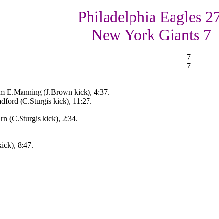
Philadelphia Eagles 27
New York Giants 7
7
7
m E.Manning (J.Brown kick), 4:37.
ford (C.Sturgis kick), 11:27.
rn (C.Sturgis kick), 2:34.
ick), 8:47.