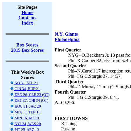
Site Pages
Home
Contents
Index
N.Y. Giants
Philadelphia
Box Scores
First Quarter
2015 Box Scores
NYG--O.Beckham Jr. 13 pass fro
Phi--R.Cooper 32 pass from S.Brad
Second Quarter
Phi--N.Carroll 17 interception retu
This Week's Box
Phi--FG C.Sturgis 37, 14:57.
Scores
Third Quarter
NO 31, ATL 21
Phi--D.Murray 12 run (C.Sturgis k
CIN 34, BUF 21
Fourth Quarter
DEN 26, CLE 23 (OT)
Phi--FG C.Sturgis 39, 6:41.
DET 37, CHI 34 (OT)
A--
69,296.
HOU 31, JAC 20
MIA 38, TEN 10
MIN 16, KC 10
FIRST DOWNS
Rushing
NYJ 34, WAS 20
Passing
PIT 25, ARZ 13