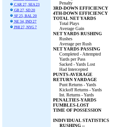
Penalty
CAR 27, SEA 23
3RD-DOWN EFFICIENCY
GB 27, SD 20
4TH-DOWN EFFICIENCY
SF 25, BAL 20
TOTAL NET YARDS
NE 34, IND 27
Total Plays
PHI 27, NYG 7
Average Gain
NET YARDS RUSHING
Rushes
Average per Rush
NET YARDS PASSING
Completed - Attempted
Yards per Pass
Sacked - Yards Lost
Had Intercepted
PUNTS-AVERAGE
RETURN YARDAGE
Punt Returns - Yards
Kickoff Returns - Yards
Int. Returns - Yards
PENALTIES-YARDS
FUMBLES-LOST
TIME OF POSSESSION
INDIVIDUAL STATISTICS
RUSHING --