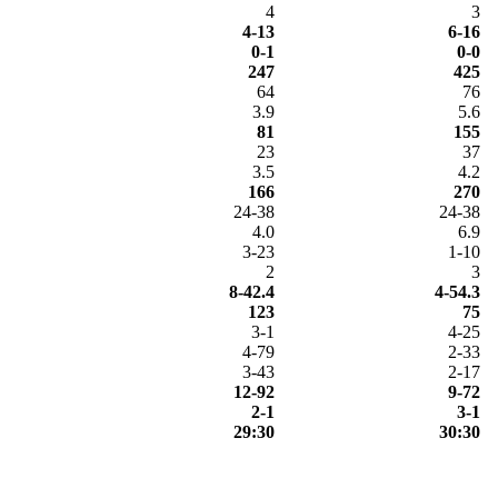
4
3
4-13
6-16
0-1
0-0
247
425
64
76
3.9
5.6
81
155
23
37
3.5
4.2
166
270
24-38
24-38
4.0
6.9
3-23
1-10
2
3
8-42.4
4-54.3
123
75
3-1
4-25
4-79
2-33
3-43
2-17
12-92
9-72
2-1
3-1
29:30
30:30