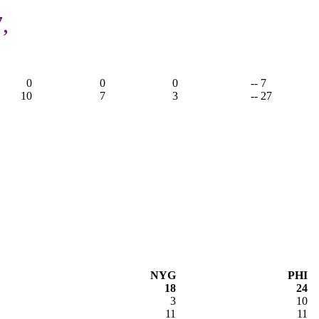
,
0
0
0
-- 7
10
7
3
-- 27
NYG
PHI
18
24
3
10
11
11