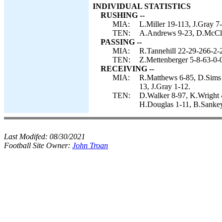
INDIVIDUAL STATISTICS
RUSHING --
MIA:
L.Miller 19-113, J.Gray 7
TEN:
A.Andrews 9-23, D.McClus
PASSING --
MIA:
R.Tannehill 22-29-266-2-
TEN:
Z.Mettenberger 5-8-63-0-
RECEIVING --
MIA:
R.Matthews 6-85, D.Sims 4
13, J.Gray 1-12.
TEN:
D.Walker 8-97, K.Wright 
H.Douglas 1-11, B.Sankey
Last Modifed:
08/30/2021
Football Site Owner:
John Troan