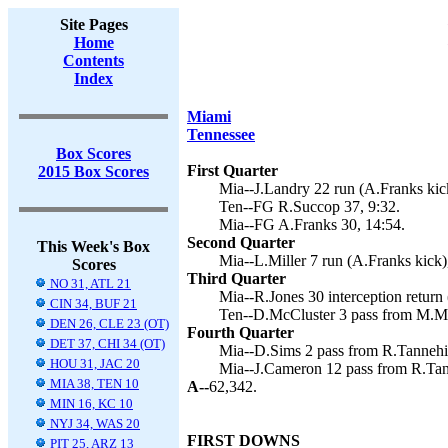
Site Pages
Home
Contents
Index
Miami
Tennessee
Box Scores
First Quarter
2015 Box Scores
Mia--J.Landry 22 run (A.Franks kick
Ten--FG R.Succop 37, 9:32.
Mia--FG A.Franks 30, 14:54.
Second Quarter
This Week's Box
Mia--L.Miller 7 run (A.Franks kick)
Scores
Third Quarter
NO 31, ATL 21
Mia--R.Jones 30 interception return 
CIN 34, BUF 21
Ten--D.McCluster 3 pass from M.Ma
DEN 26, CLE 23 (OT)
Fourth Quarter
DET 37, CHI 34 (OT)
Mia--D.Sims 2 pass from R.Tannehil
HOU 31, JAC 20
Mia--J.Cameron 12 pass from R.Tann
MIA 38, TEN 10
A--
62,342.
MIN 16, KC 10
NYJ 34, WAS 20
FIRST DOWNS
PIT 25, ARZ 13