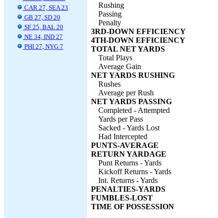
Rushing
CAR 27, SEA 23
Passing
GB 27, SD 20
Penalty
SF 25, BAL 20
3RD-DOWN EFFICIENCY
NE 34, IND 27
4TH-DOWN EFFICIENCY
PHI 27, NYG 7
TOTAL NET YARDS
Total Plays
Average Gain
NET YARDS RUSHING
Rushes
Average per Rush
NET YARDS PASSING
Completed - Attempted
Yards per Pass
Sacked - Yards Lost
Had Intercepted
PUNTS-AVERAGE
RETURN YARDAGE
Punt Returns - Yards
Kickoff Returns - Yards
Int. Returns - Yards
PENALTIES-YARDS
FUMBLES-LOST
TIME OF POSSESSION