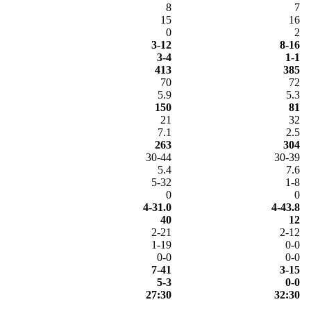
8
7
15
16
0
2
3-12
8-16
3-4
1-1
413
385
70
72
5.9
5.3
150
81
21
32
7.1
2.5
263
304
30-44
30-39
5.4
7.6
5-32
1-8
0
0
4-31.0
4-43.8
40
12
2-21
2-12
1-19
0-0
0-0
0-0
7-41
3-15
5-3
0-0
27:30
32:30