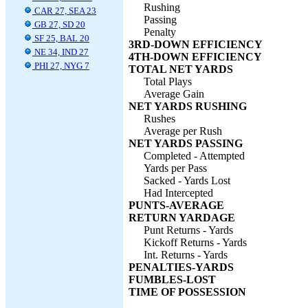
Rushing
CAR 27, SEA 23
Passing
GB 27, SD 20
Penalty
SF 25, BAL 20
3RD-DOWN EFFICIENCY
NE 34, IND 27
4TH-DOWN EFFICIENCY
PHI 27, NYG 7
TOTAL NET YARDS
Total Plays
Average Gain
NET YARDS RUSHING
Rushes
Average per Rush
NET YARDS PASSING
Completed - Attempted
Yards per Pass
Sacked - Yards Lost
Had Intercepted
PUNTS-AVERAGE
RETURN YARDAGE
Punt Returns - Yards
Kickoff Returns - Yards
Int. Returns - Yards
PENALTIES-YARDS
FUMBLES-LOST
TIME OF POSSESSION