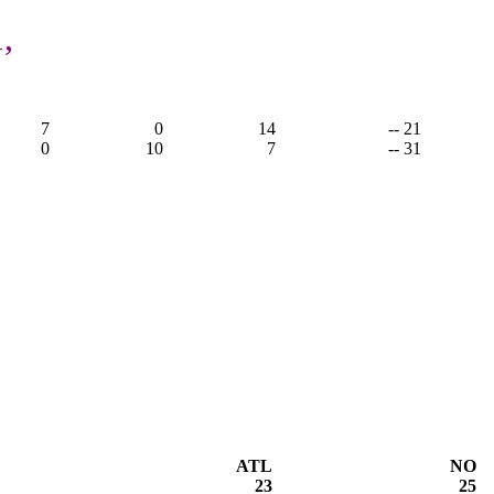
,
7
0
14
-- 21
0
10
7
-- 31
ATL
NO
23
25