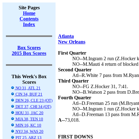
Site Pages
Home
Contents
Index
Atlanta
New Orleans
Box Scores
First Quarter
2015 Box Scores
NO--M.Ingram 2 run (Z.Hocker ki
NO--M.Mauti 4 return of blocked 
Second Quarter
Atl--R.White 7 pass from M.Ryan 
This Week's Box
Third Quarter
Scores
NO--FG Z.Hocker 31, 7:41.
NO 31, ATL 21
NO--B.Watson 2 pass from D.Bree
CIN 34, BUF 21
Fourth Quarter
DEN 26, CLE 23 (OT)
Atl--D.Freeman 25 run (M.Bryant 
DET 37, CHI 34 (OT)
NO--M.Ingram 1 run (Z.Hocker ki
HOU 31, JAC 20
Atl--D.Freeman 13 pass from M.R
MIA 38, TEN 10
A--
73,018.
MIN 16, KC 10
NYJ 34, WAS 20
FIRST DOWNS
PIT 25, ARZ 13