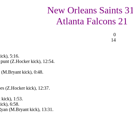
New Orleans Saints 31
Atlanta Falcons 21
0
14
ck), 5:16.
punt (Z.Hocker kick), 12:54.
(M.Bryant kick), 0:48.
s (Z.Hocker kick), 12:37.
kick), 1:53.
ck), 6:58.
yan (M.Bryant kick), 13:31.