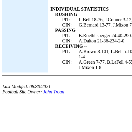
INDIVIDUAL STATISTICS
RUSHING --
PIT:
L.Bell 18-76, J.Conner 3-12,
CIN:
G.Bernard 13-77, J.Mixon 7
PASSING --
PIT:
B.Roethlisberger 24-40-290-
CIN:
A.Dalton 21-36-234-2-0.
RECEIVING --
PIT:
A.Brown 8-101, L.Bell 5-106
1-4.
CIN:
A.Green 7-77, B.LaFell 4-5
J.Mixon 1-8.
Last Modifed:
08/30/2021
Football Site Owner:
John Troan