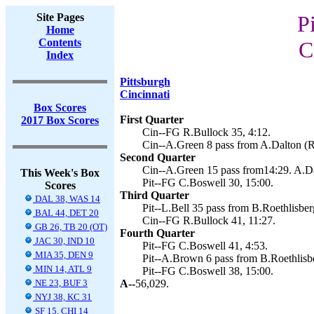
Site Pages
P
Home
Contents
C
Index
Pittsburgh
Cincinnati
Box Scores
First Quarter
2017 Box Scores
Cin--FG R.Bullock 35, 4:12.
Cin--A.Green 8 pass from A.Dalton (R
Second Quarter
Cin--A.Green 15 pass from14:29. A.Da
This Week's Box
Pit--FG C.Boswell 30, 15:00.
Scores
Third Quarter
DAL 38, WAS 14
Pit--L.Bell 35 pass from B.Roethlisber
BAL 44, DET 20
Cin--FG R.Bullock 41, 11:27.
GB 26, TB 20 (OT)
Fourth Quarter
JAC 30, IND 10
Pit--FG C.Boswell 41, 4:53.
MIA 35, DEN 9
Pit--A.Brown 6 pass from B.Roethlisbe
MIN 14, ATL 9
Pit--FG C.Boswell 38, 15:00.
NE 23, BUF 3
A--
56,029.
NYJ 38, KC 31
SF 15, CHI 14