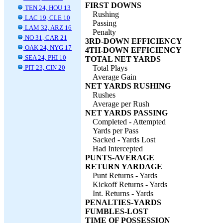
FIRST DOWNS
TEN 24, HOU 13
Rushing
LAC 19, CLE 10
Passing
LAM 32, ARZ 16
Penalty
NO 31, CAR 21
3RD-DOWN EFFICIENCY
OAK 24, NYG 17
4TH-DOWN EFFICIENCY
SEA 24, PHI 10
TOTAL NET YARDS
PIT 23, CIN 20
Total Plays
Average Gain
NET YARDS RUSHING
Rushes
Average per Rush
NET YARDS PASSING
Completed - Attempted
Yards per Pass
Sacked - Yards Lost
Had Intercepted
PUNTS-AVERAGE
RETURN YARDAGE
Punt Returns - Yards
Kickoff Returns - Yards
Int. Returns - Yards
PENALTIES-YARDS
FUMBLES-LOST
TIME OF POSSESSION