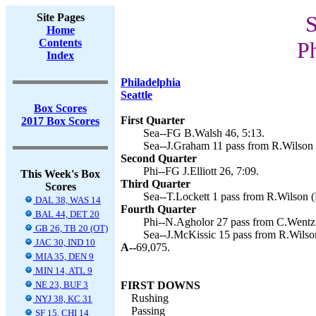
Site Pages
S
Home
Contents
Ph
Index
Philadelphia
Seattle
Box Scores
First Quarter
2017 Box Scores
Sea--FG B.Walsh 46, 5:13.
Sea--J.Graham 11 pass from R.Wilson 
Second Quarter
Phi--FG J.Elliott 26, 7:09.
This Week's Box
Third Quarter
Scores
Sea--T.Lockett 1 pass from R.Wilson (
DAL 38, WAS 14
Fourth Quarter
BAL 44, DET 20
Phi--N.Agholor 27 pass from C.Wentz (J
GB 26, TB 20 (OT)
Sea--J.McKissic 15 pass from R.Wilson
JAC 30, IND 10
A--
69,075.
MIA 35, DEN 9
MIN 14, ATL 9
NE 23, BUF 3
FIRST DOWNS
Rushing
NYJ 38, KC 31
Passing
SF 15, CHI 14