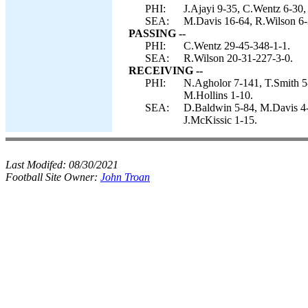
PHI:
J.Ajayi 9-35, C.Wentz 6-30,
SEA:
M.Davis 16-64, R.Wilson 6-3
PASSING --
PHI:
C.Wentz 29-45-348-1-1.
SEA:
R.Wilson 20-31-227-3-0.
RECEIVING --
PHI:
N.Agholor 7-141, T.Smith 5-
M.Hollins 1-10.
SEA:
D.Baldwin 5-84, M.Davis 4-3
J.McKissic 1-15.
Last Modifed:
08/30/2021
Football Site Owner:
John Troan