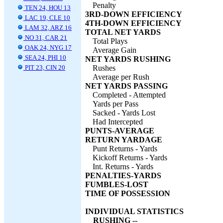
Penalty
TEN 24, HOU 13
3RD-DOWN EFFICIENCY
LAC 19, CLE 10
4TH-DOWN EFFICIENCY
LAM 32, ARZ 16
TOTAL NET YARDS
NO 31, CAR 21
Total Plays
OAK 24, NYG 17
Average Gain
SEA 24, PHI 10
NET YARDS RUSHING
PIT 23, CIN 20
Rushes
Average per Rush
NET YARDS PASSING
Completed - Attempted
Yards per Pass
Sacked - Yards Lost
Had Intercepted
PUNTS-AVERAGE
RETURN YARDAGE
Punt Returns - Yards
Kickoff Returns - Yards
Int. Returns - Yards
PENALTIES-YARDS
FUMBLES-LOST
TIME OF POSSESSION
INDIVIDUAL STATISTICS
RUSHING --